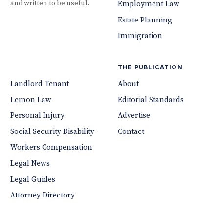
and written to be useful.
Employment Law
Estate Planning
Immigration
THE PUBLICATION
Landlord-Tenant
About
Lemon Law
Editorial Standards
Personal Injury
Advertise
Social Security Disability
Contact
Workers Compensation
Legal News
Legal Guides
Attorney Directory