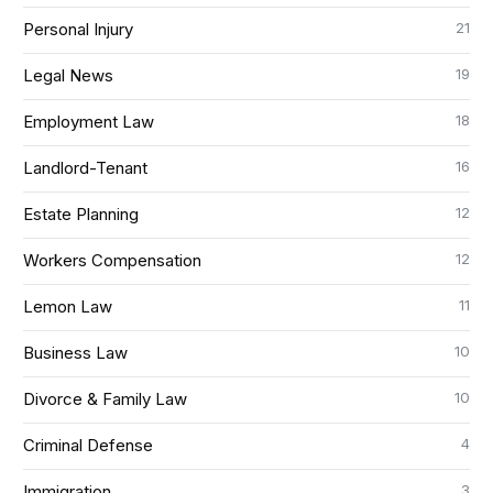
21
Personal Injury
19
Legal News
18
Employment Law
16
Landlord-Tenant
12
Estate Planning
12
Workers Compensation
11
Lemon Law
10
Business Law
10
Divorce & Family Law
4
Criminal Defense
3
Immigration