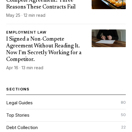
Compete Agreement? Three
Reasons These Contracts Fail
May 25 · 12 min read
EMPLOYMENT LAW
I Signed a Non-Compete
Agreement Without Reading It.
Now I'm Secretly Working for a
Competitor.
Apr 16 · 13 min read
SECTIONS
80
Legal Guides
50
Top Stories
22
Debt Collection