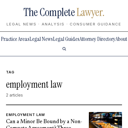
The Complete
Lawyer.
LEGAL NEWS · ANALYSIS · CONSUMER GUIDANCE
Practice Areas
Legal News
Legal Guides
Attorney Directory
About
TAG
employment law
2 articles
EMPLOYMENT LAW
Can a Minor Be Bound by a Non-