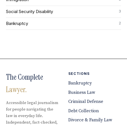
3
Social Security Disability
2
Bankruptcy
SECTIONS
The Complete
Bankruptcy
Lawyer.
Business Law
Criminal Defense
Accessible legal journalism
for people navigating the
Debt Collection
law in everyday life.
Divorce & Family Law
Independent, fact-checked,