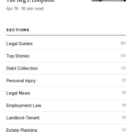
The Reg E Loophole
Apr 19 · 16 min read
SECTIONS
80
Legal Guides
50
Top Stories
22
Debt Collection
21
Personal Injury
19
Legal News
18
Employment Law
16
Landlord-Tenant
12
Estate Planning