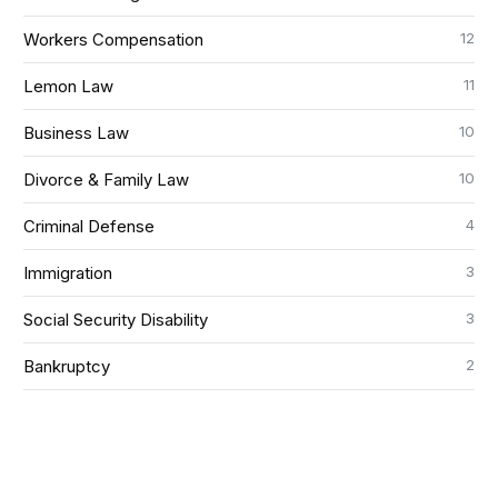
12
Workers Compensation
11
Lemon Law
10
Business Law
10
Divorce & Family Law
4
Criminal Defense
3
Immigration
3
Social Security Disability
2
Bankruptcy