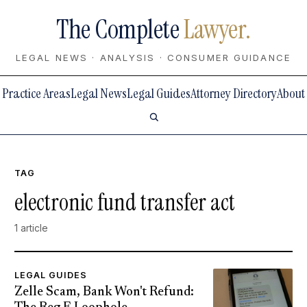
The Complete
Lawyer.
LEGAL NEWS · ANALYSIS · CONSUMER GUIDANCE
Practice Areas
Legal News
Legal Guides
Attorney Directory
About
TAG
electronic fund transfer act
1 article
LEGAL GUIDES
Zelle Scam, Bank Won't Refund: