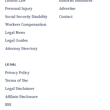
Lemon Law
Editorial Standards
Personal Injury
Advertise
Social Security Disability
Contact
Workers Compensation
Legal News
Legal Guides
Attorney Directory
LEGAL
Privacy Policy
Terms of Use
Legal Disclaimer
Affiliate Disclosure
RSS