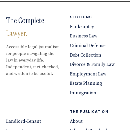
SECTIONS
The Complete
Bankruptcy
Lawyer.
Business Law
Criminal Defense
Accessible legal journalism
for people navigating the
Debt Collection
law in everyday life.
Divorce & Family Law
Independent, fact-checked,
and written to be useful.
Employment Law
Estate Planning
Immigration
THE PUBLICATION
Landlord-Tenant
About