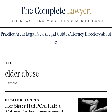
The Complete
Lawyer.
LEGAL NEWS · ANALYSIS · CONSUMER GUIDANCE
Practice Areas
Legal News
Legal Guides
Attorney Directory
About
TAG
elder abuse
1 article
ESTATE PLANNING
Her Sister Had POA. Half a