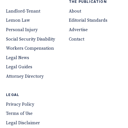
THE PUBLICATION
Landlord-Tenant
About
Lemon Law
Editorial Standards
Personal Injury
Advertise
Social Security Disability
Contact
Workers Compensation
Legal News
Legal Guides
Attorney Directory
LEGAL
Privacy Policy
Terms of Use
Legal Disclaimer