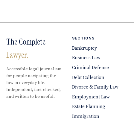
SECTIONS
The Complete
Bankruptcy
Lawyer.
Business Law
Criminal Defense
Accessible legal journalism
for people navigating the
Debt Collection
law in everyday life.
Divorce & Family Law
Independent, fact-checked,
and written to be useful.
Employment Law
Estate Planning
Immigration