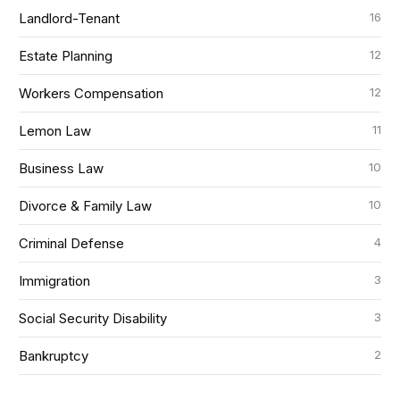
16
Landlord-Tenant
12
Estate Planning
12
Workers Compensation
11
Lemon Law
10
Business Law
10
Divorce & Family Law
4
Criminal Defense
3
Immigration
3
Social Security Disability
2
Bankruptcy