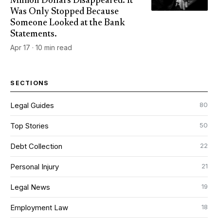
Million Dollars Disappeared. It
Was Only Stopped Because
Someone Looked at the Bank
Statements.
Apr 17 · 10 min read
SECTIONS
80
Legal Guides
50
Top Stories
22
Debt Collection
21
Personal Injury
19
Legal News
18
Employment Law