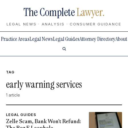
The Complete
Lawyer.
LEGAL NEWS · ANALYSIS · CONSUMER GUIDANCE
Practice Areas
Legal News
Legal Guides
Attorney Directory
About
TAG
early warning services
1 article
LEGAL GUIDES
Zelle Scam, Bank Won't Refund: