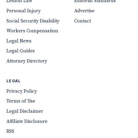
Lemon Law
Editorial Standards
Personal Injury
Advertise
Social Security Disability
Contact
Workers Compensation
Legal News
Legal Guides
Attorney Directory
LEGAL
Privacy Policy
Terms of Use
Legal Disclaimer
Affiliate Disclosure
RSS