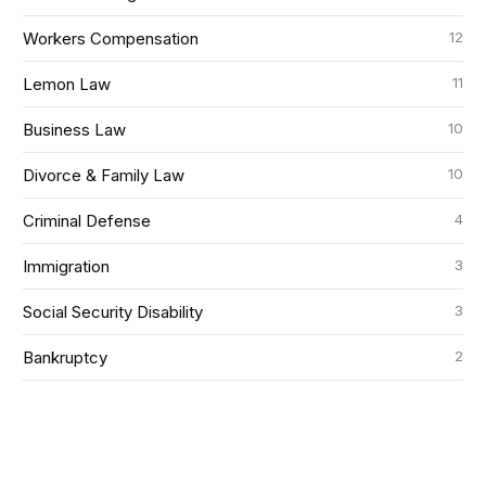
12
Workers Compensation
11
Lemon Law
10
Business Law
10
Divorce & Family Law
4
Criminal Defense
3
Immigration
3
Social Security Disability
2
Bankruptcy