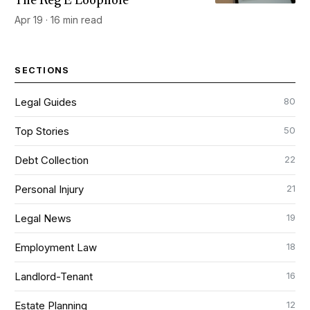
The Reg E Loophole
Apr 19 · 16 min read
SECTIONS
80
Legal Guides
50
Top Stories
22
Debt Collection
21
Personal Injury
19
Legal News
18
Employment Law
16
Landlord-Tenant
12
Estate Planning