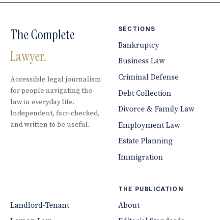
SECTIONS
The Complete
Bankruptcy
Lawyer.
Business Law
Criminal Defense
Accessible legal journalism
for people navigating the
Debt Collection
law in everyday life.
Divorce & Family Law
Independent, fact-checked,
and written to be useful.
Employment Law
Estate Planning
Immigration
THE PUBLICATION
Landlord-Tenant
About