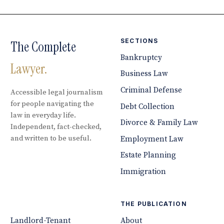
SECTIONS
The Complete
Bankruptcy
Lawyer.
Business Law
Criminal Defense
Accessible legal journalism
for people navigating the
Debt Collection
law in everyday life.
Divorce & Family Law
Independent, fact-checked,
and written to be useful.
Employment Law
Estate Planning
Immigration
THE PUBLICATION
Landlord-Tenant
About