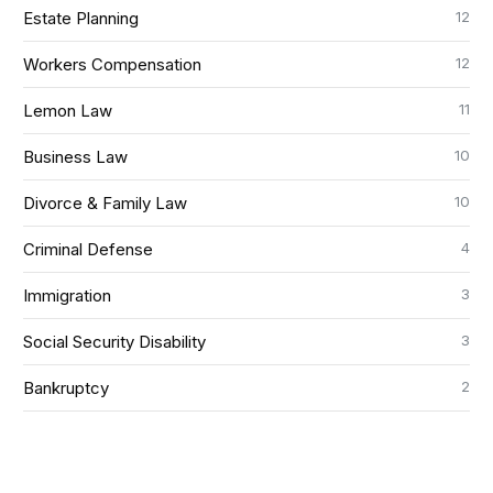
12
Estate Planning
12
Workers Compensation
11
Lemon Law
10
Business Law
10
Divorce & Family Law
4
Criminal Defense
3
Immigration
3
Social Security Disability
2
Bankruptcy