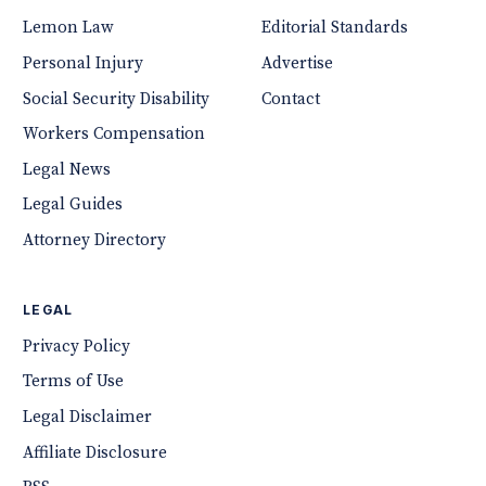
Lemon Law
Editorial Standards
Personal Injury
Advertise
Social Security Disability
Contact
Workers Compensation
Legal News
Legal Guides
Attorney Directory
LEGAL
Privacy Policy
Terms of Use
Legal Disclaimer
Affiliate Disclosure