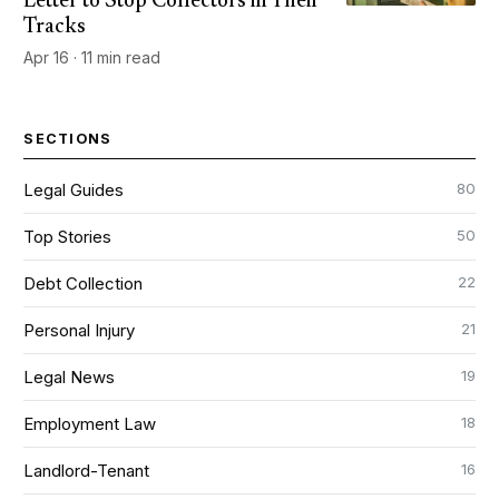
Letter to Stop Collectors in Their
Tracks
Apr 16 · 11 min read
SECTIONS
80
Legal Guides
50
Top Stories
22
Debt Collection
21
Personal Injury
19
Legal News
18
Employment Law
16
Landlord-Tenant