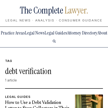
The Complete
Lawyer.
LEGAL NEWS · ANALYSIS · CONSUMER GUIDANCE
Practice Areas
Legal News
Legal Guides
Attorney Directory
About
TAG
debt verification
1 article
LEGAL GUIDES
How to Use a Debt Validation