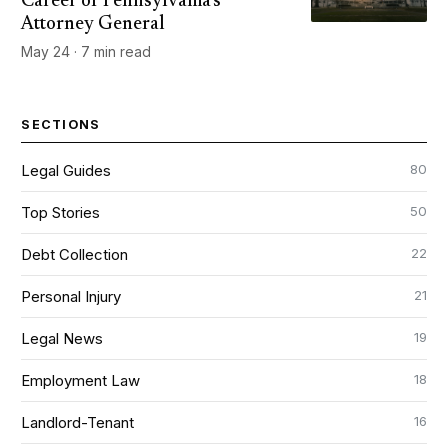
Career of Pennsylvania's
Attorney General
May 24 · 7 min read
SECTIONS
80
Legal Guides
50
Top Stories
22
Debt Collection
21
Personal Injury
19
Legal News
18
Employment Law
16
Landlord-Tenant