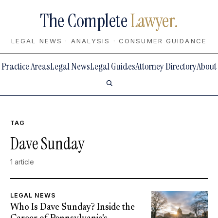
The Complete
Lawyer.
LEGAL NEWS · ANALYSIS · CONSUMER GUIDANCE
Practice Areas
Legal News
Legal Guides
Attorney Directory
About
TAG
Dave Sunday
1 article
LEGAL NEWS
Who Is Dave Sunday? Inside the