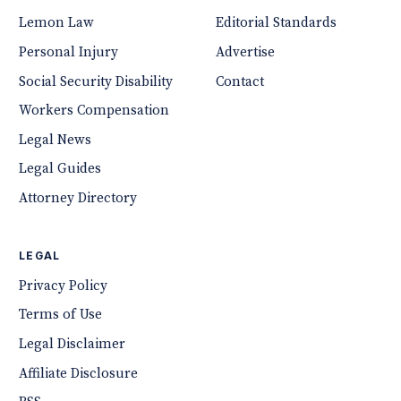
Lemon Law
Editorial Standards
Personal Injury
Advertise
Social Security Disability
Contact
Workers Compensation
Legal News
Legal Guides
Attorney Directory
LEGAL
Privacy Policy
Terms of Use
Legal Disclaimer
Affiliate Disclosure