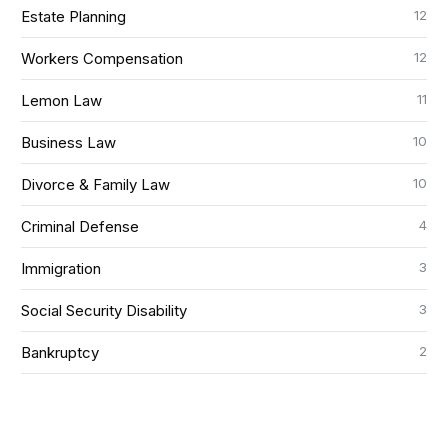
12
Estate Planning
12
Workers Compensation
11
Lemon Law
10
Business Law
10
Divorce & Family Law
4
Criminal Defense
3
Immigration
3
Social Security Disability
2
Bankruptcy