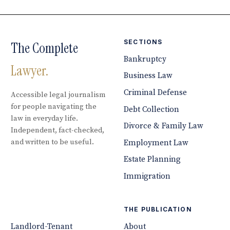
SECTIONS
The Complete
Bankruptcy
Lawyer.
Business Law
Criminal Defense
Accessible legal journalism
for people navigating the
Debt Collection
law in everyday life.
Divorce & Family Law
Independent, fact-checked,
and written to be useful.
Employment Law
Estate Planning
Immigration
THE PUBLICATION
Landlord-Tenant
About