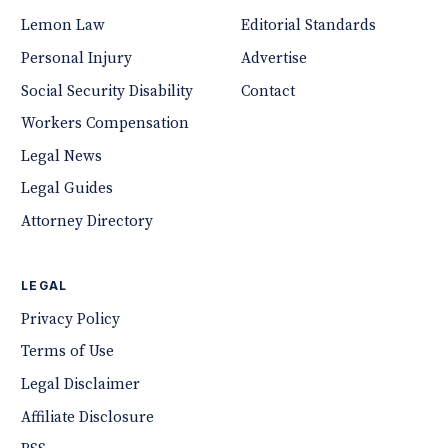
Lemon Law
Editorial Standards
Personal Injury
Advertise
Social Security Disability
Contact
Workers Compensation
Legal News
Legal Guides
Attorney Directory
LEGAL
Privacy Policy
Terms of Use
Legal Disclaimer
Affiliate Disclosure