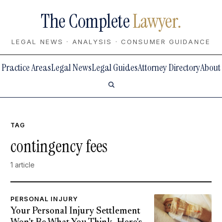
The Complete
Lawyer.
LEGAL NEWS · ANALYSIS · CONSUMER GUIDANCE
Practice Areas
Legal News
Legal Guides
Attorney Directory
About
TAG
contingency fees
1 article
PERSONAL INJURY
Your Personal Injury Settlement