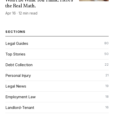
Won't Be What You Think. Here's
the Real Math.
Apr 16 · 12 min read
SECTIONS
80
Legal Guides
50
Top Stories
22
Debt Collection
21
Personal Injury
19
Legal News
18
Employment Law
16
Landlord-Tenant