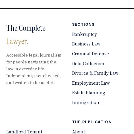
SECTIONS
The Complete
Bankruptcy
Lawyer.
Business Law
Criminal Defense
Accessible legal journalism
for people navigating the
Debt Collection
law in everyday life.
Divorce & Family Law
Independent, fact-checked,
and written to be useful.
Employment Law
Estate Planning
Immigration
THE PUBLICATION
Landlord-Tenant
About