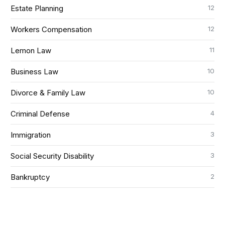
12
Estate Planning
12
Workers Compensation
11
Lemon Law
10
Business Law
10
Divorce & Family Law
4
Criminal Defense
3
Immigration
3
Social Security Disability
2
Bankruptcy