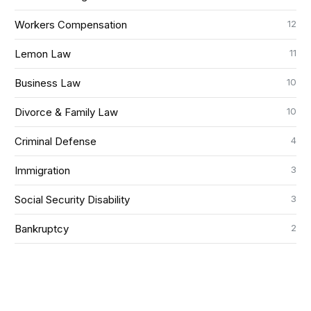
12
Workers Compensation
11
Lemon Law
10
Business Law
10
Divorce & Family Law
4
Criminal Defense
3
Immigration
3
Social Security Disability
2
Bankruptcy