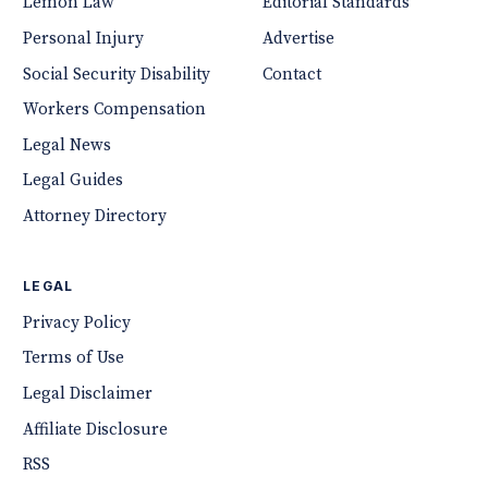
Lemon Law
Editorial Standards
Personal Injury
Advertise
Social Security Disability
Contact
Workers Compensation
Legal News
Legal Guides
Attorney Directory
LEGAL
Privacy Policy
Terms of Use
Legal Disclaimer
Affiliate Disclosure
RSS