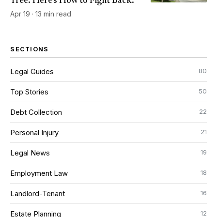
Tree. Here's How to Fight Back.
Apr 19 · 13 min read
SECTIONS
80
Legal Guides
50
Top Stories
22
Debt Collection
21
Personal Injury
19
Legal News
18
Employment Law
16
Landlord-Tenant
12
Estate Planning