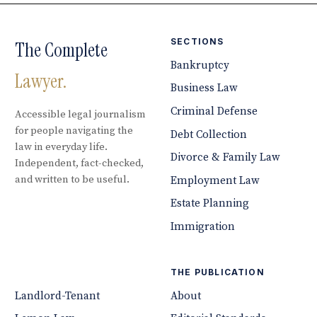
SECTIONS
The Complete
Bankruptcy
Lawyer.
Business Law
Criminal Defense
Accessible legal journalism
for people navigating the
Debt Collection
law in everyday life.
Divorce & Family Law
Independent, fact-checked,
and written to be useful.
Employment Law
Estate Planning
Immigration
THE PUBLICATION
Landlord-Tenant
About