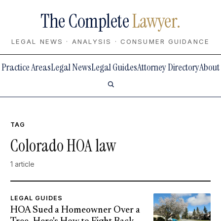
The Complete
Lawyer.
LEGAL NEWS · ANALYSIS · CONSUMER GUIDANCE
Practice Areas
Legal News
Legal Guides
Attorney Directory
About
TAG
Colorado HOA law
1 article
LEGAL GUIDES
HOA Sued a Homeowner Over a