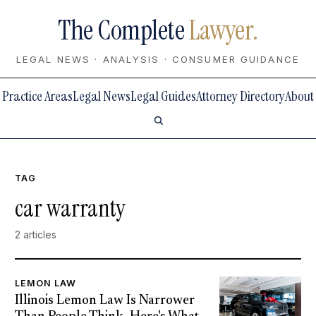
The Complete
Lawyer.
LEGAL NEWS · ANALYSIS · CONSUMER GUIDANCE
Practice Areas
Legal News
Legal Guides
Attorney Directory
About
TAG
car warranty
2 articles
LEMON LAW
Illinois Lemon Law Is Narrower