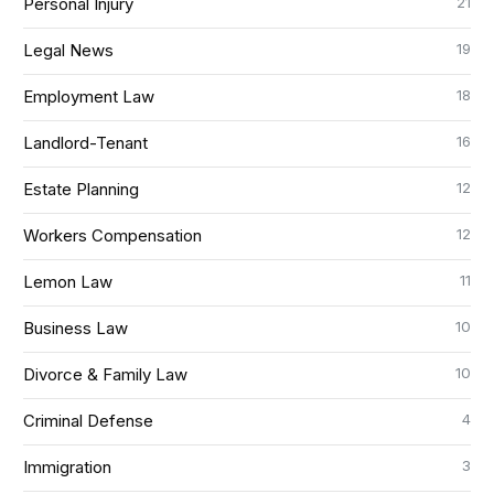
21
Personal Injury
19
Legal News
18
Employment Law
16
Landlord-Tenant
12
Estate Planning
12
Workers Compensation
11
Lemon Law
10
Business Law
10
Divorce & Family Law
4
Criminal Defense
3
Immigration