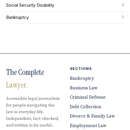
3
Social Security Disability
2
Bankruptcy
SECTIONS
The Complete
Bankruptcy
Lawyer.
Business Law
Criminal Defense
Accessible legal journalism
for people navigating the
Debt Collection
law in everyday life.
Divorce & Family Law
Independent, fact-checked,
and written to be useful.
Employment Law