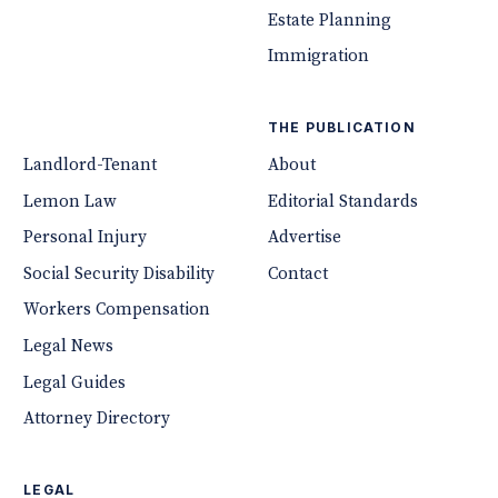
Estate Planning
Immigration
THE PUBLICATION
Landlord-Tenant
About
Lemon Law
Editorial Standards
Personal Injury
Advertise
Social Security Disability
Contact
Workers Compensation
Legal News
Legal Guides
Attorney Directory
LEGAL