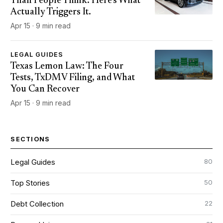
Than People Think. Here's What
Actually Triggers It.
Apr 15 · 9 min read
LEGAL GUIDES
Texas Lemon Law: The Four
Tests, TxDMV Filing, and What
You Can Recover
Apr 15 · 9 min read
SECTIONS
80
Legal Guides
50
Top Stories
22
Debt Collection