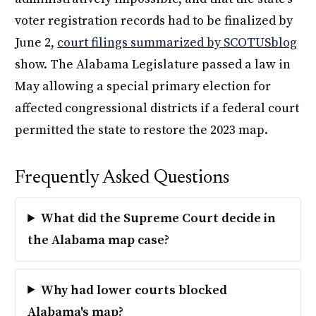
voter registration records had to be finalized by
June 2,
court filings summarized by SCOTUSblog
show. The Alabama Legislature passed a law in
May allowing a special primary election for
affected congressional districts if a federal court
permitted the state to restore the 2023 map.
Frequently Asked Questions
What did the Supreme Court decide in
the Alabama map case?
Why had lower courts blocked
Alabama's map?