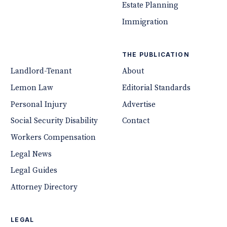
Estate Planning
Immigration
THE PUBLICATION
Landlord-Tenant
About
Lemon Law
Editorial Standards
Personal Injury
Advertise
Social Security Disability
Contact
Workers Compensation
Legal News
Legal Guides
Attorney Directory
LEGAL