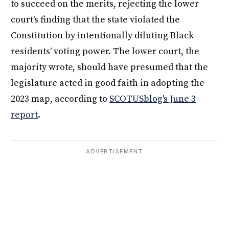
to succeed on the merits, rejecting the lower
court's finding that the state violated the
Constitution by intentionally diluting Black
residents' voting power. The lower court, the
majority wrote, should have presumed that the
legislature acted in good faith in adopting the
2023 map, according to
SCOTUSblog's June 3
report
.
ADVERTISEMENT