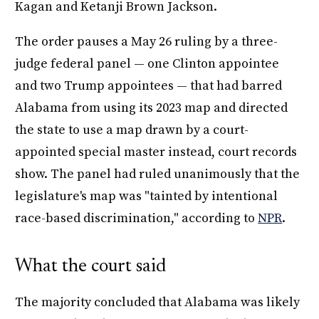
Kagan and Ketanji Brown Jackson.
The order pauses a May 26 ruling by a three-
judge federal panel — one Clinton appointee
and two Trump appointees — that had barred
Alabama from using its 2023 map and directed
the state to use a map drawn by a court-
appointed special master instead, court records
show. The panel had ruled unanimously that the
legislature's map was "tainted by intentional
race-based discrimination," according to
NPR
.
What the court said
The majority concluded that Alabama was likely