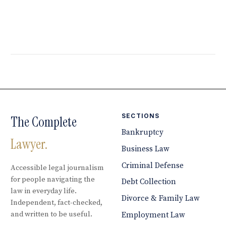
SECTIONS
The Complete
Bankruptcy
Lawyer.
Business Law
Criminal Defense
Accessible legal journalism
for people navigating the
Debt Collection
law in everyday life.
Divorce & Family Law
Independent, fact-checked,
and written to be useful.
Employment Law