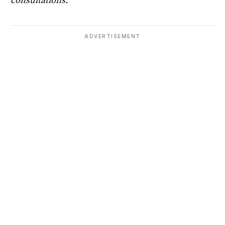
consultations.
ADVERTISEMENT