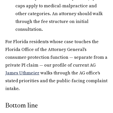
caps apply to medical-malpractice and
other categories. An attorney should walk
through the fee structure on initial
consultation.
For Florida residents whose case touches the
Florida Office of the Attorney General's
consumer-protection function — separate from a
private PI claim — our profile of current AG
James Uthmeier
walks through the AG office's
stated priorities and the public-facing complaint
intake.
Bottom line