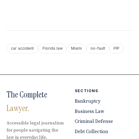
car accident
Florida law
Miami
no-fault
PIP
SECTIONS
The Complete
Bankruptcy
Lawyer.
Business Law
Criminal Defense
Accessible legal journalism
for people navigating the
Debt Collection
law in everyday life.