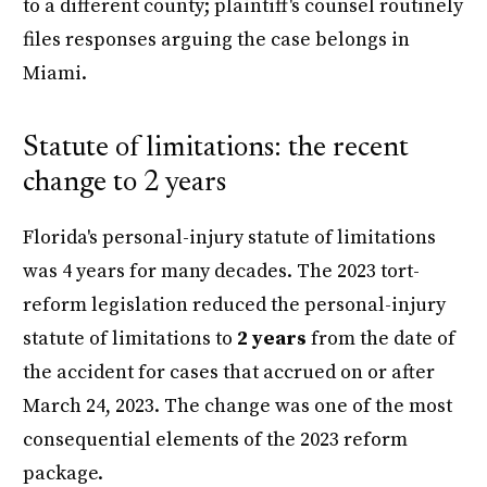
to a different county; plaintiff's counsel routinely
files responses arguing the case belongs in
Miami.
Statute of limitations: the recent
change to 2 years
Florida's personal-injury statute of limitations
was 4 years for many decades. The 2023 tort-
reform legislation reduced the personal-injury
statute of limitations to
2 years
from the date of
the accident for cases that accrued on or after
March 24, 2023. The change was one of the most
consequential elements of the 2023 reform
package.