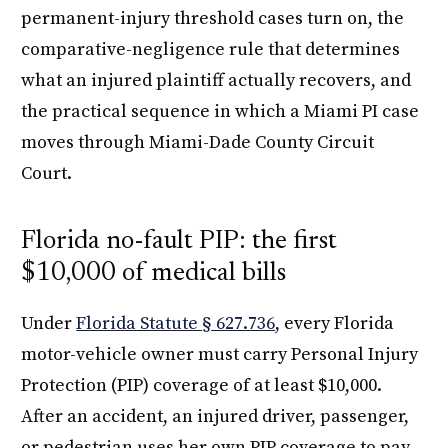
permanent-injury threshold cases turn on, the
comparative-negligence rule that determines
what an injured plaintiff actually recovers, and
the practical sequence in which a Miami PI case
moves through Miami-Dade County Circuit
Court.
Florida no-fault PIP: the first
$10,000 of medical bills
Under
Florida Statute § 627.736
, every Florida
motor-vehicle owner must carry Personal Injury
Protection (PIP) coverage of at least $10,000.
After an accident, an injured driver, passenger,
or pedestrian uses her own PIP coverage to pay