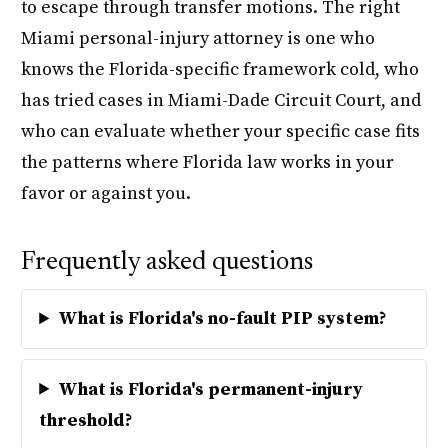
to escape through transfer motions. The right
Miami personal-injury attorney is one who
knows the Florida-specific framework cold, who
has tried cases in Miami-Dade Circuit Court, and
who can evaluate whether your specific case fits
the patterns where Florida law works in your
favor or against you.
Frequently asked questions
What is Florida's no-fault PIP system?
What is Florida's permanent-injury
threshold?