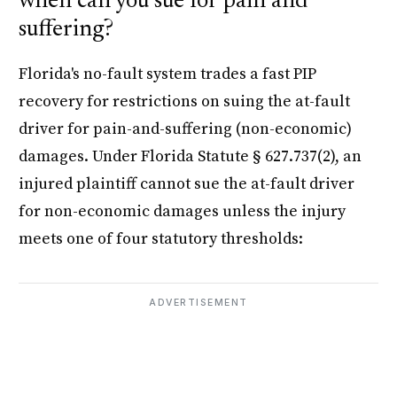
when can you sue for pain and
suffering?
Florida's no-fault system trades a fast PIP
recovery for restrictions on suing the at-fault
driver for pain-and-suffering (non-economic)
damages. Under Florida Statute § 627.737(2), an
injured plaintiff cannot sue the at-fault driver
for non-economic damages unless the injury
meets one of four statutory thresholds:
ADVERTISEMENT