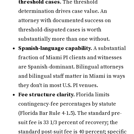
threshold cases.
The threshold
determination drives case value. An
attorney with documented success on
threshold-disputed cases is worth
substantially more than one without.
Spanish-language capability.
A substantial
fraction of Miami PI clients and witnesses
are Spanish-dominant. Bilingual attorneys
and bilingual staff matter in Miami in ways
they don't in most U.S. PI venues.
Fee structure clarity.
Florida limits
contingency-fee percentages by statute
(Florida Bar Rule 4-1.5). The standard pre-
suit fee is 33 1/3 percent of recovery; the
standard post-suit fee is 40 percent; specific