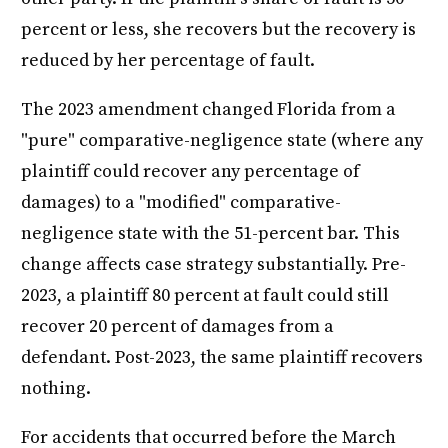
percent or less, she recovers but the recovery is
reduced by her percentage of fault.
The 2023 amendment changed Florida from a
"pure" comparative-negligence state (where any
plaintiff could recover any percentage of
damages) to a "modified" comparative-
negligence state with the 51-percent bar. This
change affects case strategy substantially. Pre-
2023, a plaintiff 80 percent at fault could still
recover 20 percent of damages from a
defendant. Post-2023, the same plaintiff recovers
nothing.
For accidents that occurred before the March