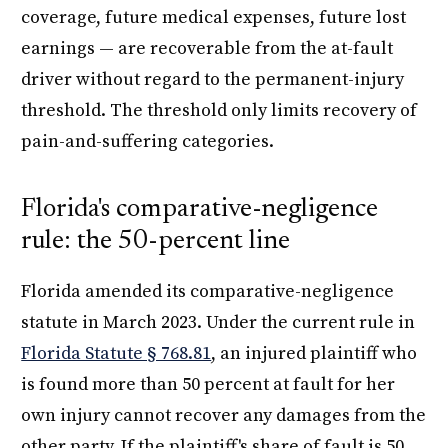
coverage, future medical expenses, future lost
earnings — are recoverable from the at-fault
driver without regard to the permanent-injury
threshold. The threshold only limits recovery of
pain-and-suffering categories.
Florida's comparative-negligence
rule: the 50-percent line
Florida amended its comparative-negligence
statute in March 2023. Under the current rule in
Florida Statute § 768.81
, an injured plaintiff who
is found more than 50 percent at fault for her
own injury cannot recover any damages from the
other party. If the plaintiff's share of fault is 50