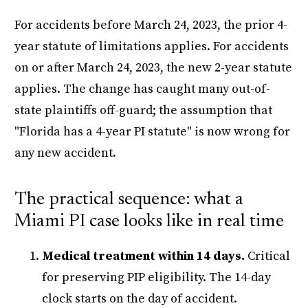
For accidents before March 24, 2023, the prior 4-
year statute of limitations applies. For accidents
on or after March 24, 2023, the new 2-year statute
applies. The change has caught many out-of-
state plaintiffs off-guard; the assumption that
"Florida has a 4-year PI statute" is now wrong for
any new accident.
The practical sequence: what a
Miami PI case looks like in real time
Medical treatment within 14 days.
Critical
for preserving PIP eligibility. The 14-day
clock starts on the day of accident.