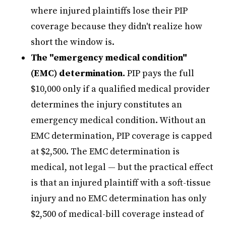
where injured plaintiffs lose their PIP
coverage because they didn't realize how
short the window is.
The "emergency medical condition"
(EMC) determination.
PIP pays the full
$10,000 only if a qualified medical provider
determines the injury constitutes an
emergency medical condition. Without an
EMC determination, PIP coverage is capped
at $2,500. The EMC determination is
medical, not legal — but the practical effect
is that an injured plaintiff with a soft-tissue
injury and no EMC determination has only
$2,500 of medical-bill coverage instead of