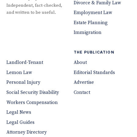
Divorce & Family Law
Independent, fact-checked,
and written to be useful.
Employment Law
Estate Planning
Immigration
THE PUBLICATION
Landlord-Tenant
About
Lemon Law
Editorial Standards
Personal Injury
Advertise
Social Security Disability
Contact
Workers Compensation
Legal News
Legal Guides
Attorney Directory