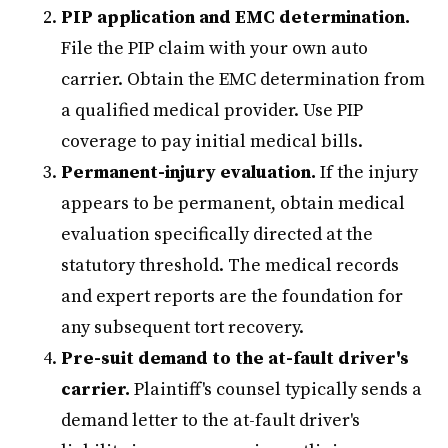
PIP application and EMC determination.
File the PIP claim with your own auto
carrier. Obtain the EMC determination from
a qualified medical provider. Use PIP
coverage to pay initial medical bills.
Permanent-injury evaluation.
If the injury
appears to be permanent, obtain medical
evaluation specifically directed at the
statutory threshold. The medical records
and expert reports are the foundation for
any subsequent tort recovery.
Pre-suit demand to the at-fault driver's
carrier.
Plaintiff's counsel typically sends a
demand letter to the at-fault driver's