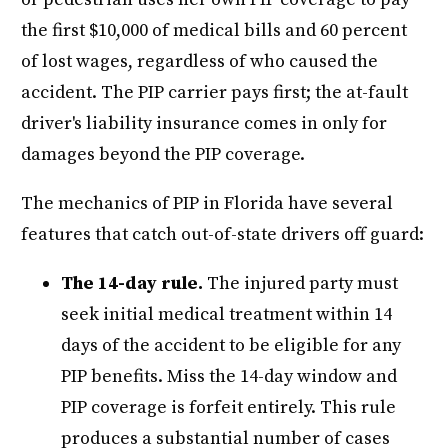
the first $10,000 of medical bills and 60 percent
of lost wages, regardless of who caused the
accident. The PIP carrier pays first; the at-fault
driver's liability insurance comes in only for
damages beyond the PIP coverage.
The mechanics of PIP in Florida have several
features that catch out-of-state drivers off guard:
The 14-day rule.
The injured party must
seek initial medical treatment within 14
days of the accident to be eligible for any
PIP benefits. Miss the 14-day window and
PIP coverage is forfeit entirely. This rule
produces a substantial number of cases