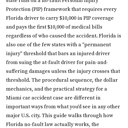
state runs on a no-fault Personal Injury
Protection (PIP) framework that requires every
Florida driver to carry $10,000 in PIP coverage
and pays the first $10,000 of medical bills
regardless of who caused the accident. Florida is
also one of the few states with a "permanent
injury" threshold that bars an injured driver
from suing the at-fault driver for pain-and-
suffering damages unless the injury crosses that
threshold. The procedural sequence, the dollar
mechanics, and the practical strategy for a
Miami car accident case are different in
important ways from what you'd see in any other
major U.S. city. This guide walks through how
Florida no-fault law actually works, the