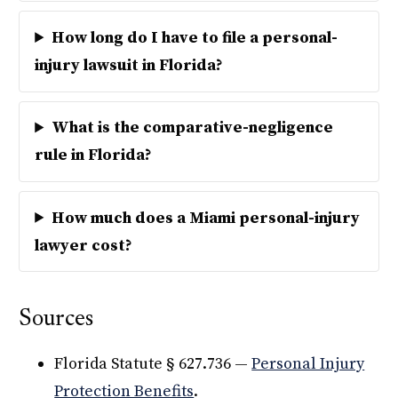
How long do I have to file a personal-
injury lawsuit in Florida?
What is the comparative-negligence
rule in Florida?
How much does a Miami personal-injury
lawyer cost?
Sources
Florida Statute § 627.736 —
Personal Injury
Protection Benefits
.