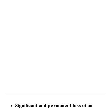
Significant and permanent loss of an