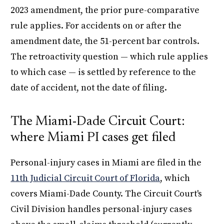
2023 amendment, the prior pure-comparative
rule applies. For accidents on or after the
amendment date, the 51-percent bar controls.
The retroactivity question — which rule applies
to which case — is settled by reference to the
date of accident, not the date of filing.
The Miami-Dade Circuit Court:
where Miami PI cases get filed
Personal-injury cases in Miami are filed in the
11th Judicial Circuit Court of Florida
, which
covers Miami-Dade County. The Circuit Court's
Civil Division handles personal-injury cases