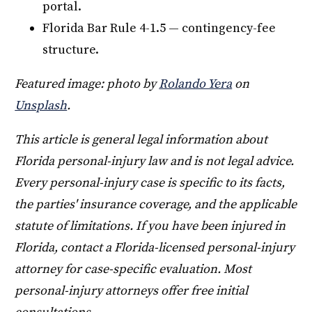
portal.
Florida Bar Rule 4-1.5 — contingency-fee
structure.
Featured image: photo by
Rolando Yera
on
Unsplash
.
This article is general legal information about
Florida personal-injury law and is not legal advice.
Every personal-injury case is specific to its facts,
the parties' insurance coverage, and the applicable
statute of limitations. If you have been injured in
Florida, contact a Florida-licensed personal-injury
attorney for case-specific evaluation. Most
personal-injury attorneys offer free initial