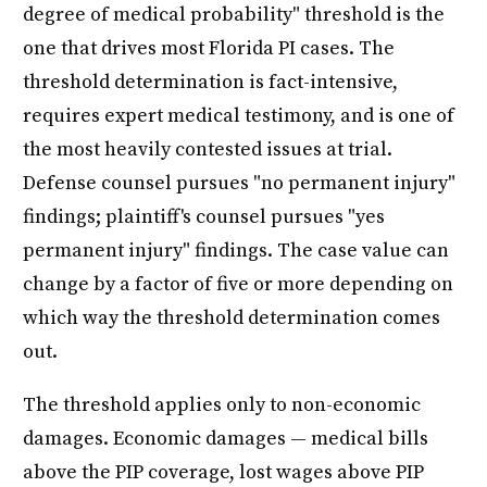
degree of medical probability" threshold is the
one that drives most Florida PI cases. The
threshold determination is fact-intensive,
requires expert medical testimony, and is one of
the most heavily contested issues at trial.
Defense counsel pursues "no permanent injury"
findings; plaintiff's counsel pursues "yes
permanent injury" findings. The case value can
change by a factor of five or more depending on
which way the threshold determination comes
out.
The threshold applies only to non-economic
damages. Economic damages — medical bills
above the PIP coverage, lost wages above PIP