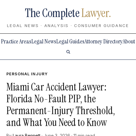
The Complete
Lawyer.
LEGAL NEWS · ANALYSIS · CONSUMER GUIDANCE
Practice Areas
Legal News
Legal Guides
Attorney Directory
About
PERSONAL INJURY
Miami Car Accident Lawyer:
Florida No-Fault PIP, the
Permanent-Injury Threshold,
and What You Need to Know
By
Laura Bennett
· June 3, 2026 · 11 min read