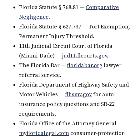
Florida Statute § 768.81 —
Comparative
Negligence
.
Florida Statute § 627.737 — Tort Exemption,
Permanent Injury Threshold.
11th Judicial Circuit Court of Florida
(Miami-Dade) —
jud11.flcourts.gov
.
The Florida Bar —
floridabar.org
lawyer
referral service.
Florida Department of Highway Safety and
Motor Vehicles —
flhsmv.gov
for auto-
insurance policy questions and SR-22
requirements.
Florida Office of the Attorney General —
myfloridalegal.com
consumer-protection