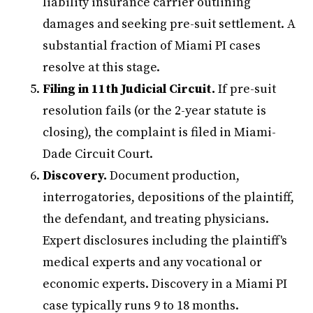
liability insurance carrier outlining
damages and seeking pre-suit settlement. A
substantial fraction of Miami PI cases
resolve at this stage.
Filing in 11th Judicial Circuit.
If pre-suit
resolution fails (or the 2-year statute is
closing), the complaint is filed in Miami-
Dade Circuit Court.
Discovery.
Document production,
interrogatories, depositions of the plaintiff,
the defendant, and treating physicians.
Expert disclosures including the plaintiff's
medical experts and any vocational or
economic experts. Discovery in a Miami PI
case typically runs 9 to 18 months.