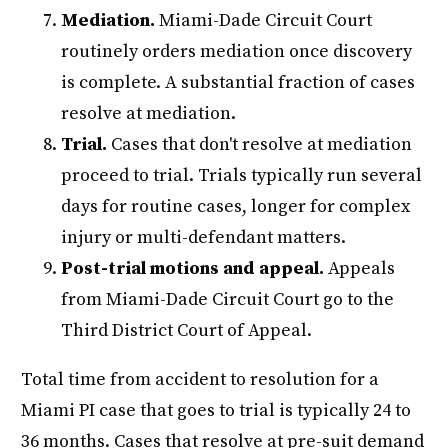
Mediation.
Miami-Dade Circuit Court
routinely orders mediation once discovery
is complete. A substantial fraction of cases
resolve at mediation.
Trial.
Cases that don't resolve at mediation
proceed to trial. Trials typically run several
days for routine cases, longer for complex
injury or multi-defendant matters.
Post-trial motions and appeal.
Appeals
from Miami-Dade Circuit Court go to the
Third District Court of Appeal.
Total time from accident to resolution for a
Miami PI case that goes to trial is typically 24 to
36 months. Cases that resolve at pre-suit demand