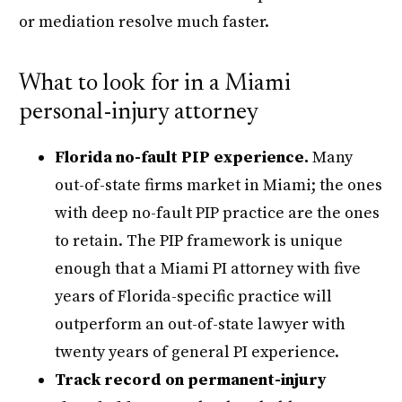
or mediation resolve much faster.
What to look for in a Miami
personal-injury attorney
Florida no-fault PIP experience.
Many
out-of-state firms market in Miami; the ones
with deep no-fault PIP practice are the ones
to retain. The PIP framework is unique
enough that a Miami PI attorney with five
years of Florida-specific practice will
outperform an out-of-state lawyer with
twenty years of general PI experience.
Track record on permanent-injury