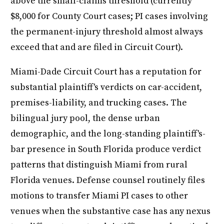
above the small-claims threshold (currently
$8,000 for County Court cases; PI cases involving
the permanent-injury threshold almost always
exceed that and are filed in Circuit Court).
Miami-Dade Circuit Court has a reputation for
substantial plaintiff's verdicts on car-accident,
premises-liability, and trucking cases. The
bilingual jury pool, the dense urban
demographic, and the long-standing plaintiff's-
bar presence in South Florida produce verdict
patterns that distinguish Miami from rural
Florida venues. Defense counsel routinely files
motions to transfer Miami PI cases to other
venues when the substantive case has any nexus