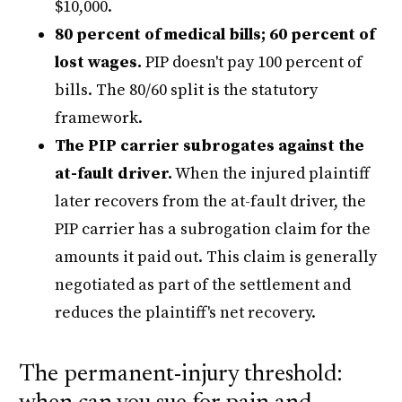
$10,000.
80 percent of medical bills; 60 percent of
lost wages.
PIP doesn't pay 100 percent of
bills. The 80/60 split is the statutory
framework.
The PIP carrier subrogates against the
at-fault driver.
When the injured plaintiff
later recovers from the at-fault driver, the
PIP carrier has a subrogation claim for the
amounts it paid out. This claim is generally
negotiated as part of the settlement and
reduces the plaintiff's net recovery.
The permanent-injury threshold: