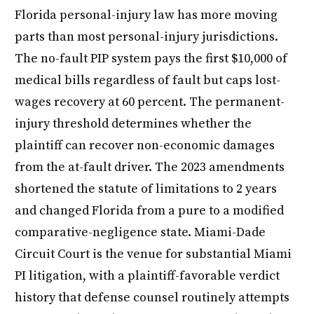
Florida personal-injury law has more moving
parts than most personal-injury jurisdictions.
The no-fault PIP system pays the first $10,000 of
medical bills regardless of fault but caps lost-
wages recovery at 60 percent. The permanent-
injury threshold determines whether the
plaintiff can recover non-economic damages
from the at-fault driver. The 2023 amendments
shortened the statute of limitations to 2 years
and changed Florida from a pure to a modified
comparative-negligence state. Miami-Dade
Circuit Court is the venue for substantial Miami
PI litigation, with a plaintiff-favorable verdict
history that defense counsel routinely attempts