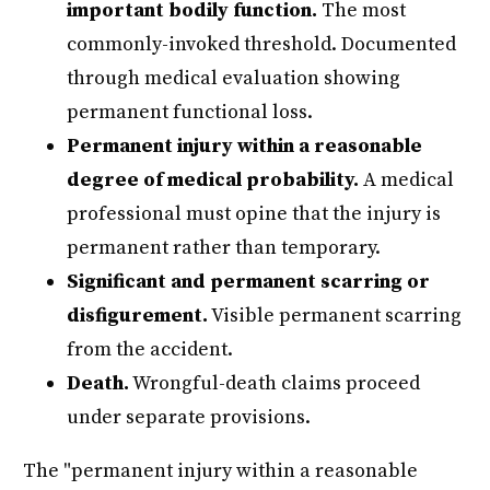
important bodily function.
The most
commonly-invoked threshold. Documented
through medical evaluation showing
permanent functional loss.
Permanent injury within a reasonable
degree of medical probability.
A medical
professional must opine that the injury is
permanent rather than temporary.
Significant and permanent scarring or
disfigurement.
Visible permanent scarring
from the accident.
Death.
Wrongful-death claims proceed
under separate provisions.
The "permanent injury within a reasonable