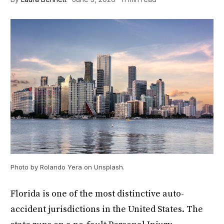
Photo by Rolando Yera on Unsplash.
Florida is one of the most distinctive auto-
accident jurisdictions in the United States. The