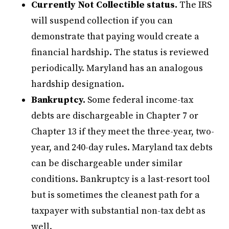
Currently Not Collectible status.
The IRS
will suspend collection if you can
demonstrate that paying would create a
financial hardship. The status is reviewed
periodically. Maryland has an analogous
hardship designation.
Bankruptcy.
Some federal income-tax
debts are dischargeable in Chapter 7 or
Chapter 13 if they meet the three-year, two-
year, and 240-day rules. Maryland tax debts
can be dischargeable under similar
conditions. Bankruptcy is a last-resort tool
but is sometimes the cleanest path for a
taxpayer with substantial non-tax debt as
well.