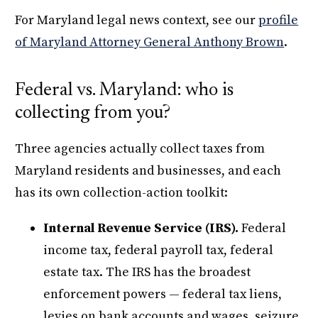
For Maryland legal news context, see our
profile
of Maryland Attorney General Anthony Brown
.
Federal vs. Maryland: who is
collecting from you?
Three agencies actually collect taxes from
Maryland residents and businesses, and each
has its own collection-action toolkit:
Internal Revenue Service (IRS).
Federal
income tax, federal payroll tax, federal
estate tax. The IRS has the broadest
enforcement powers — federal tax liens,
levies on bank accounts and wages, seizure