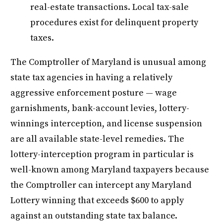
real-estate transactions. Local tax-sale
procedures exist for delinquent property
taxes.
The Comptroller of Maryland is unusual among
state tax agencies in having a relatively
aggressive enforcement posture — wage
garnishments, bank-account levies, lottery-
winnings interception, and license suspension
are all available state-level remedies. The
lottery-interception program in particular is
well-known among Maryland taxpayers because
the Comptroller can intercept any Maryland
Lottery winning that exceeds $600 to apply
against an outstanding state tax balance.