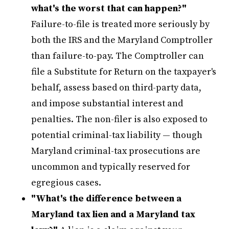
what's the worst that can happen?"
Failure-to-file is treated more seriously by
both the IRS and the Maryland Comptroller
than failure-to-pay. The Comptroller can
file a Substitute for Return on the taxpayer's
behalf, assess based on third-party data,
and impose substantial interest and
penalties. The non-filer is also exposed to
potential criminal-tax liability — though
Maryland criminal-tax prosecutions are
uncommon and typically reserved for
egregious cases.
"What's the difference between a
Maryland tax lien and a Maryland tax