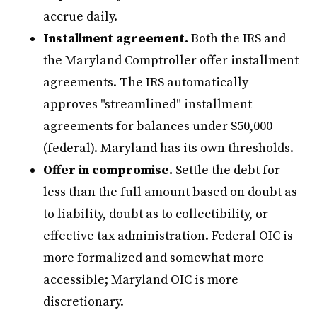
accrue daily.
Installment agreement.
Both the IRS and
the Maryland Comptroller offer installment
agreements. The IRS automatically
approves "streamlined" installment
agreements for balances under $50,000
(federal). Maryland has its own thresholds.
Offer in compromise.
Settle the debt for
less than the full amount based on doubt as
to liability, doubt as to collectibility, or
effective tax administration. Federal OIC is
more formalized and somewhat more
accessible; Maryland OIC is more
discretionary.