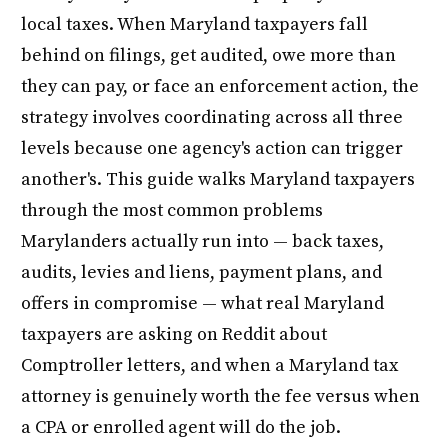
local taxes. When Maryland taxpayers fall
behind on filings, get audited, owe more than
they can pay, or face an enforcement action, the
strategy involves coordinating across all three
levels because one agency's action can trigger
another's. This guide walks Maryland taxpayers
through the most common problems
Marylanders actually run into — back taxes,
audits, levies and liens, payment plans, and
offers in compromise — what real Maryland
taxpayers are asking on Reddit about
Comptroller letters, and when a Maryland tax
attorney is genuinely worth the fee versus when
a CPA or enrolled agent will do the job.