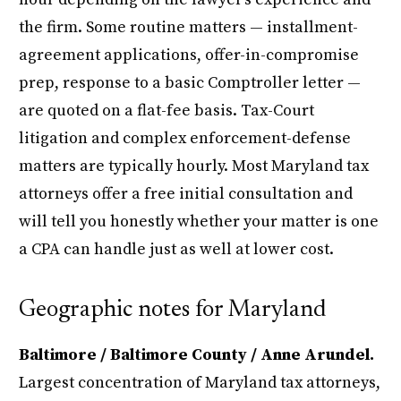
the firm. Some routine matters — installment-
agreement applications, offer-in-compromise
prep, response to a basic Comptroller letter —
are quoted on a flat-fee basis. Tax-Court
litigation and complex enforcement-defense
matters are typically hourly. Most Maryland tax
attorneys offer a free initial consultation and
will tell you honestly whether your matter is one
a CPA can handle just as well at lower cost.
Geographic notes for Maryland
Baltimore / Baltimore County / Anne Arundel.
Largest concentration of Maryland tax attorneys,