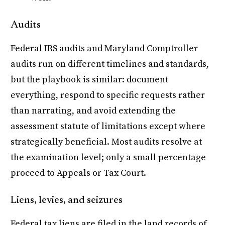
Audits
Federal IRS audits and Maryland Comptroller
audits run on different timelines and standards,
but the playbook is similar: document
everything, respond to specific requests rather
than narrating, and avoid extending the
assessment statute of limitations except where
strategically beneficial. Most audits resolve at
the examination level; only a small percentage
proceed to Appeals or Tax Court.
Liens, levies, and seizures
Federal tax liens are filed in the land records of