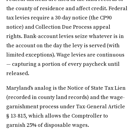
the county of residence and affect credit. Federal
tax levies require a 30-day notice (the CP90
notice) and Collection Due Process appeal
rights. Bank-account levies seize whatever is in
the account on the day the levy is served (with
limited exceptions). Wage levies are continuous
— capturing a portion of every paycheck until
released.
Maryland's analog is the Notice of State Tax Lien
(recorded in county land records) and the wage-
garnishment process under Tax-General Article
§ 13-815, which allows the Comptroller to
garnish 25% of disposable wages.