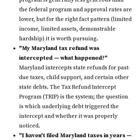
the federal program and approval rates are
lower, but for the right fact pattern (limited
income, limited assets, demonstrable
hardship) it is worth pursuing.
"My Maryland tax refund was
intercepted — what happened?"
Maryland intercepts state refunds for past-
due taxes, child support, and certain other
state debts. The Tax Refund Intercept
Program (TRIP) is the system; the question
is which underlying debt triggered the
intercept and whether it was properly
noticed.
"I haven't filed Maryland taxes in years —