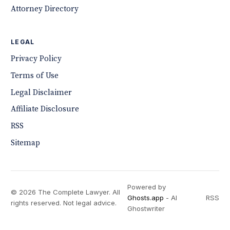
Attorney Directory
LEGAL
Privacy Policy
Terms of Use
Legal Disclaimer
Affiliate Disclosure
RSS
Sitemap
Powered by
© 2026 The Complete Lawyer. All
Ghosts.app
- AI
RSS
rights reserved. Not legal advice.
Ghostwriter