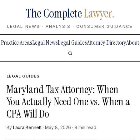
The Complete
Lawyer.
LEGAL NEWS · ANALYSIS · CONSUMER GUIDANCE
Practice Areas
Legal News
Legal Guides
Attorney Directory
About
LEGAL GUIDES
Maryland Tax Attorney: When
You Actually Need One vs. When a
CPA Will Do
By
Laura Bennett
· May 8, 2026 · 9 min read