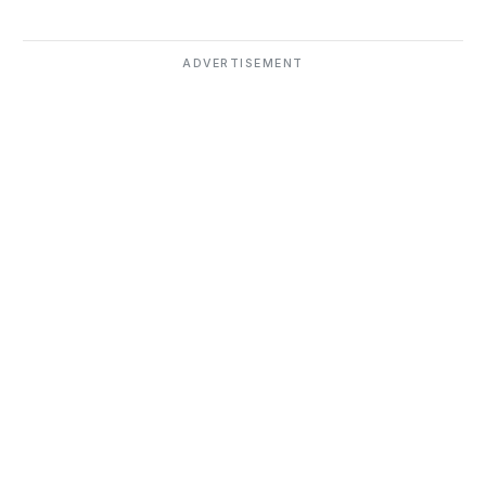
ADVERTISEMENT