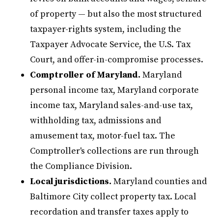
of property — but also the most structured
taxpayer-rights system, including the
Taxpayer Advocate Service, the U.S. Tax
Court, and offer-in-compromise processes.
Comptroller of Maryland.
Maryland
personal income tax, Maryland corporate
income tax, Maryland sales-and-use tax,
withholding tax, admissions and
amusement tax, motor-fuel tax. The
Comptroller's collections are run through
the Compliance Division.
Local jurisdictions.
Maryland counties and
Baltimore City collect property tax. Local
recordation and transfer taxes apply to