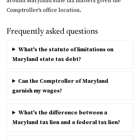
around Maryland state tax matters given the
Comptroller's office location.
Frequently asked questions
What's the statute of limitations on
Maryland state tax debt?
Can the Comptroller of Maryland
garnish my wages?
What's the difference between a
Maryland tax lien and a federal tax lien?