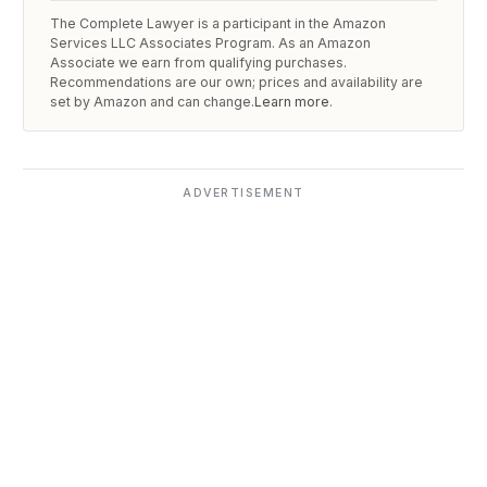
The Complete Lawyer is a participant in the Amazon
Services LLC Associates Program. As an Amazon
Associate we earn from qualifying purchases.
Recommendations are our own; prices and availability are
set by Amazon and can change.
Learn more
.
ADVERTISEMENT