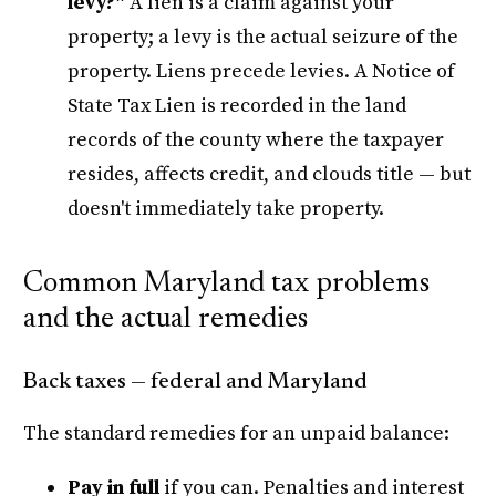
levy?"
A lien is a claim against your
property; a levy is the actual seizure of the
property. Liens precede levies. A Notice of
State Tax Lien is recorded in the land
records of the county where the taxpayer
resides, affects credit, and clouds title — but
doesn't immediately take property.
Common Maryland tax problems
and the actual remedies
Back taxes — federal and Maryland
The standard remedies for an unpaid balance:
Pay in full
if you can. Penalties and interest