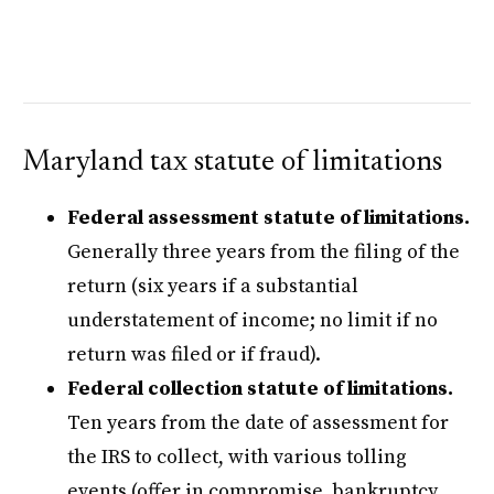
Maryland tax statute of limitations
Federal assessment statute of limitations.
Generally three years from the filing of the
return (six years if a substantial
understatement of income; no limit if no
return was filed or if fraud).
Federal collection statute of limitations.
Ten years from the date of assessment for
the IRS to collect, with various tolling
events (offer in compromise, bankruptcy,