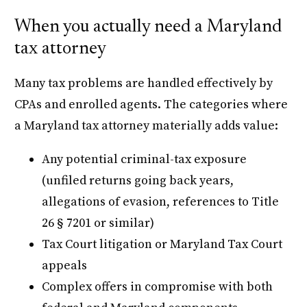
When you actually need a Maryland
tax attorney
Many tax problems are handled effectively by
CPAs and enrolled agents. The categories where
a Maryland tax attorney materially adds value:
Any potential criminal-tax exposure
(unfiled returns going back years,
allegations of evasion, references to Title
26 § 7201 or similar)
Tax Court litigation or Maryland Tax Court
appeals
Complex offers in compromise with both