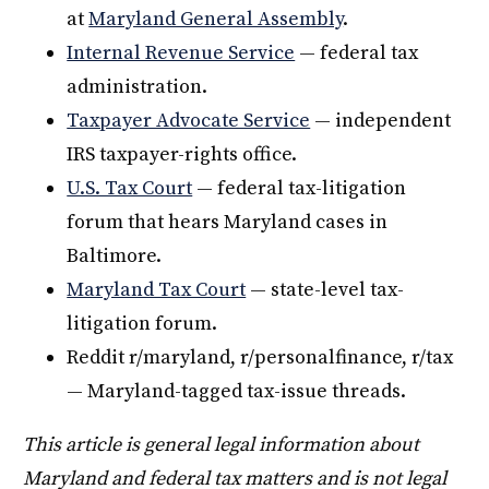
at
Maryland General Assembly
.
Internal Revenue Service
— federal tax
administration.
Taxpayer Advocate Service
— independent
IRS taxpayer-rights office.
U.S. Tax Court
— federal tax-litigation
forum that hears Maryland cases in
Baltimore.
Maryland Tax Court
— state-level tax-
litigation forum.
Reddit r/maryland, r/personalfinance, r/tax
— Maryland-tagged tax-issue threads.
This article is general legal information about
Maryland and federal tax matters and is not legal