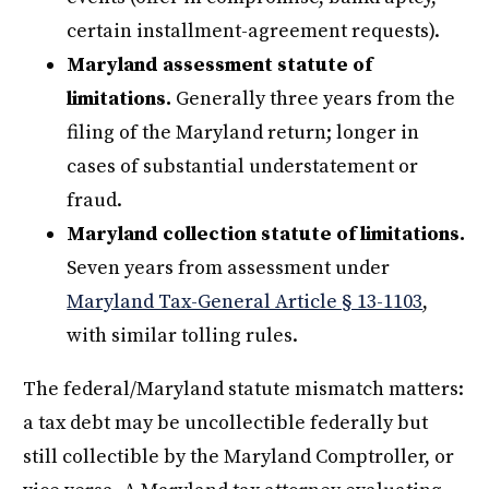
certain installment-agreement requests).
Maryland assessment statute of
limitations.
Generally three years from the
filing of the Maryland return; longer in
cases of substantial understatement or
fraud.
Maryland collection statute of limitations.
Seven years from assessment under
Maryland Tax-General Article § 13-1103
,
with similar tolling rules.
The federal/Maryland statute mismatch matters:
a tax debt may be uncollectible federally but
still collectible by the Maryland Comptroller, or