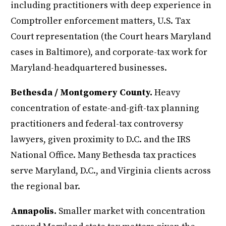
including practitioners with deep experience in
Comptroller enforcement matters, U.S. Tax
Court representation (the Court hears Maryland
cases in Baltimore), and corporate-tax work for
Maryland-headquartered businesses.
Bethesda / Montgomery County.
Heavy
concentration of estate-and-gift-tax planning
practitioners and federal-tax controversy
lawyers, given proximity to D.C. and the IRS
National Office. Many Bethesda tax practices
serve Maryland, D.C., and Virginia clients across
the regional bar.
Annapolis.
Smaller market with concentration