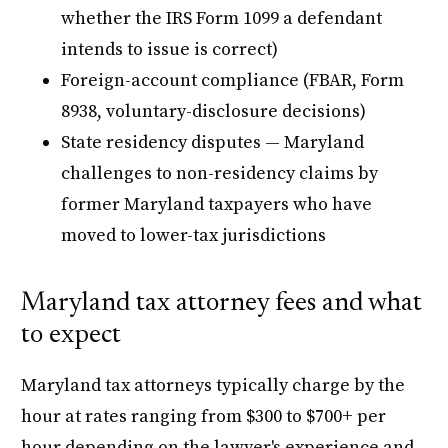
whether the IRS Form 1099 a defendant
intends to issue is correct)
Foreign-account compliance (FBAR, Form
8938, voluntary-disclosure decisions)
State residency disputes — Maryland
challenges to non-residency claims by
former Maryland taxpayers who have
moved to lower-tax jurisdictions
Maryland tax attorney fees and what
to expect
Maryland tax attorneys typically charge by the
hour at rates ranging from $300 to $700+ per
hour depending on the lawyer's experience and