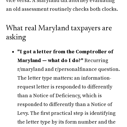
vice versa. A Maryland tax attorney evaluating
an old assessment routinely checks both clocks.
What real Maryland taxpayers are
asking
"I got a letter from the Comptroller of
Maryland — what do I do?"
Recurring
r/maryland and r/personalfinance question.
The letter type matters: an information-
request letter is responded to differently
than a Notice of Deficiency, which is
responded to differently than a Notice of
Levy. The first practical step is identifying
the letter type by its form number and the