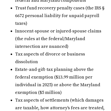
federal and Maryland components
Trust fund recovery penalty cases (the IRS §
6672 personal liability for unpaid payroll
taxes)
Innocent-spouse or injured-spouse claims
(the rules at the federal/Maryland
intersection are nuanced)
Tax aspects of divorce or business
dissolution
Estate-and-gift-tax planning above the
federal exemption ($13.99 million per
individual in 2025) or above the Maryland
exemption ($5 million)
Tax aspects of settlements (which damages
are taxable, how attorney's fees are treated,