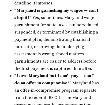
deadline it imposes.
"Maryland is garnishing my wages — can I
stop it?"
Yes, sometimes. Maryland wage
garnishment for state taxes can be reduced,
suspended, or terminated by establishing a
payment plan, demonstrating financial
hardship, or proving the underlying
assessment is wrong. Speed matters —
garnishments are easier to address before
the first paycheck is captured than after.
"I owe Maryland but I can't pay — can I
do an offer in compromise?"
Maryland has
an offer-in-compromise program separate
from the federal IRS OIC. The Maryland
program is generally less generous than