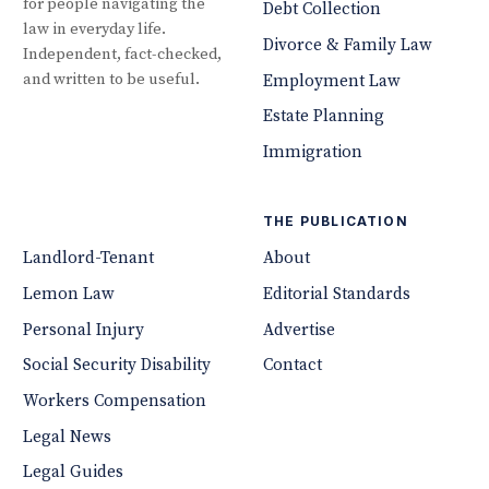
for people navigating the
Debt Collection
law in everyday life.
Divorce & Family Law
Independent, fact-checked,
and written to be useful.
Employment Law
Estate Planning
Immigration
THE PUBLICATION
Landlord-Tenant
About
Lemon Law
Editorial Standards
Personal Injury
Advertise
Social Security Disability
Contact
Workers Compensation
Legal News
Legal Guides