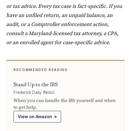
or tax advice. Every tax case is fact-specific. If you
have an unfiled return, an unpaid balance, an
audit, or a Comptroller enforcement action,
consult a Maryland-licensed tax attorney, a CPA,
or an enrolled agent for case-specific advice.
RECOMMENDED READING
Stand Up to the IRS
Frederick Daily (Nolo)
When you can handle the IRS yourself and when
to get help.
View on Amazon →