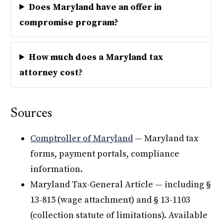
Does Maryland have an offer in
compromise program?
How much does a Maryland tax
attorney cost?
Sources
Comptroller of Maryland
— Maryland tax
forms, payment portals, compliance
information.
Maryland Tax-General Article — including §
13-815 (wage attachment) and § 13-1103
(collection statute of limitations). Available