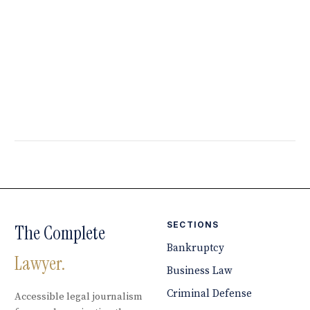
SECTIONS
The Complete
Bankruptcy
Lawyer.
Business Law
Criminal Defense
Accessible legal journalism