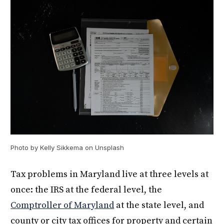
Photo by Kelly Sikkema on Unsplash
Tax problems in Maryland live at three levels at
once: the IRS at the federal level, the
Comptroller of Maryland
at the state level, and
county or city tax offices for property and certain