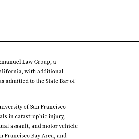
 Emanuel Law Group, a
lifornia, with additional
as admitted to the State Bar of
iversity of San Francisco
ls in catastrophic injury,
xual assault, and motor vehicle
an Francisco Bay Area, and