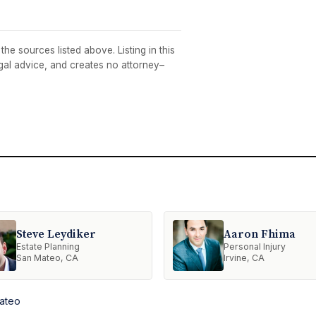
he sources listed above. Listing in this
egal advice, and creates no attorney–
Steve Leydiker
Aaron Fhima
Estate Planning
Personal Injury
San Mateo, CA
Irvine, CA
Mateo