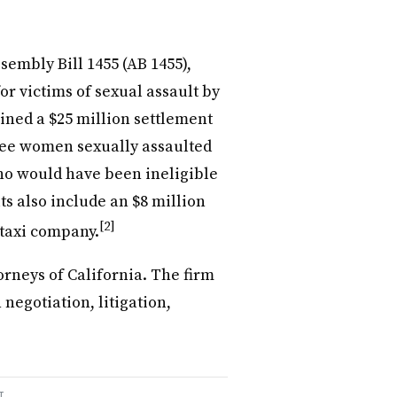
embly Bill 1455 (AB 1455),
or victims of sexual assault by
ained a $25 million settlement
hree women sexually assaulted
ho would have been ineligible
ts also include an $8 million
[2]
 taxi company.
neys of California. The firm
 negotiation, litigation,
T