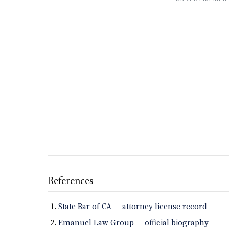
References
State Bar of CA — attorney license record
Emanuel Law Group — official biography