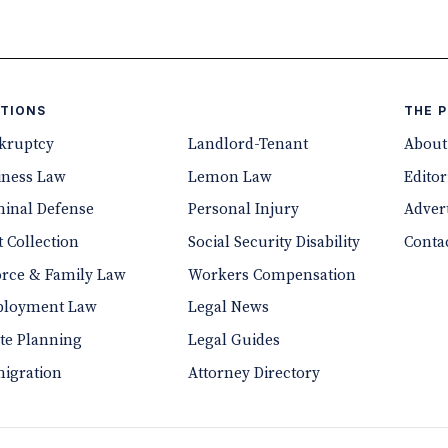
TIONS
THE 
kruptcy
Landlord-Tenant
About
iness Law
Lemon Law
Editor
minal Defense
Personal Injury
Advert
 Collection
Social Security Disability
Conta
orce & Family Law
Workers Compensation
loyment Law
Legal News
ate Planning
Legal Guides
igration
Attorney Directory