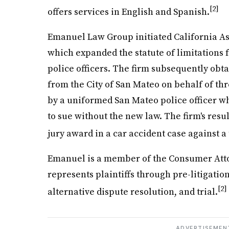
[2]
offers services in English and Spanish.
Emanuel Law Group initiated California Ass
which expanded the statute of limitations f
police officers. The firm subsequently obt
from the City of San Mateo on behalf of t
by a uniformed San Mateo police officer w
to sue without the new law. The firm's resul
jury award in a car accident case against a
Emanuel is a member of the Consumer Attor
represents plaintiffs through pre-litigation
[2]
alternative dispute resolution, and trial.
ADVERTISEMEN