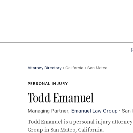
Attorney Directory
› California
› San Mateo
PERSONAL INJURY
Todd Emanuel
Managing Partner,
Emanuel Law Group
· San
Todd Emanuel is a personal injury attorne
Group in San Mateo, California.