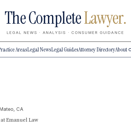
The Complete
Lawyer.
LEGAL NEWS · ANALYSIS · CONSUMER GUIDANCE
Practice Areas
Legal News
Legal Guides
Attorney Directory
About
 Mateo, CA
y at Emanuel Law