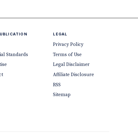
PUBLICATION
LEGAL
Privacy Policy
ial Standards
Terms of Use
ise
Legal Disclaimer
ct
Affiliate Disclosure
RSS
Sitemap