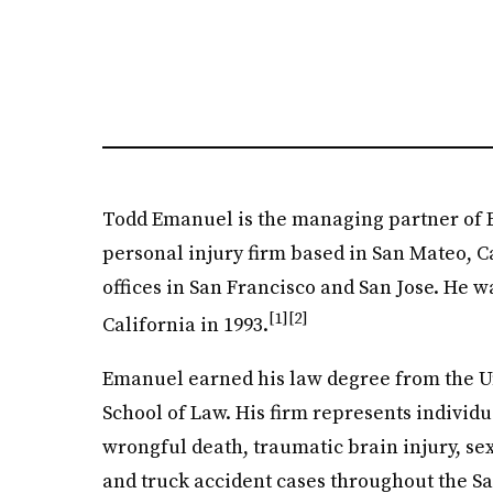
Todd Emanuel is the managing partner of
personal injury firm based in San Mateo, Ca
offices in San Francisco and San Jose. He w
[1]
[2]
California in 1993.
Emanuel earned his law degree from the Un
School of Law. His firm represents individua
wrongful death, traumatic brain injury, se
and truck accident cases throughout the S