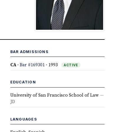
BAR ADMISSIONS
CA
·
Bar #169301
· 1993
ACTIVE
EDUCATION
University of San Francisco School of Law
—
JD
LANGUAGES