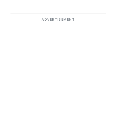
ADVERTISEMENT