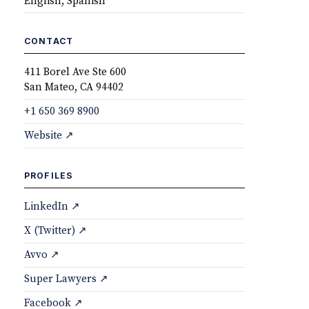
English, Spanish
CONTACT
411 Borel Ave Ste 600
San Mateo, CA 94402
+1 650 369 8900
Website ↗
PROFILES
LinkedIn ↗
X (Twitter) ↗
Avvo ↗
Super Lawyers ↗
Facebook ↗