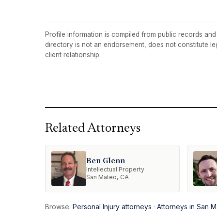
Profile information is compiled from public records and t
directory is not an endorsement, does not constitute l
client relationship.
Related Attorneys
Ben Glenn
Intellectual Property
San Mateo, CA
Browse:
Personal Injury attorneys
·
Attorneys in San 