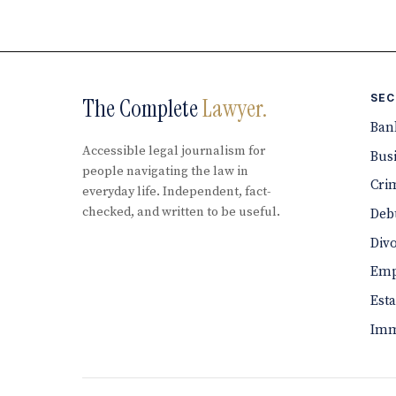
SEC
The Complete
Lawyer.
Ban
Accessible legal journalism for
Bus
people navigating the law in
Cri
everyday life. Independent, fact-
checked, and written to be useful.
Debt
Div
Emp
Est
Imm