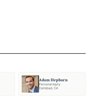
Adam Hepburn
Personal Injury
Carlsbad, CA