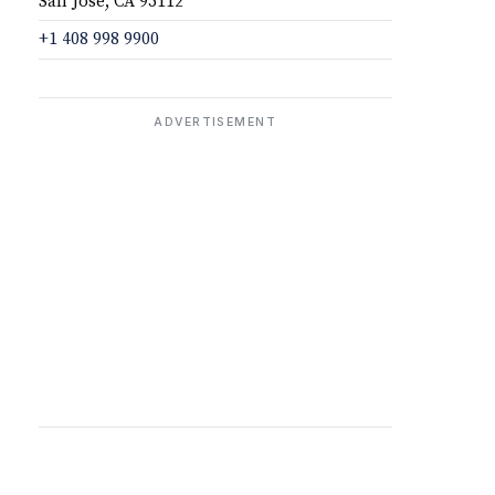
San Jose, CA 95112
+1 408 998 9900
ADVERTISEMENT