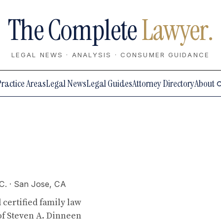
The Complete
Lawyer.
LEGAL NEWS · ANALYSIS · CONSUMER GUIDANCE
Practice Areas
Legal News
Legal Guides
Attorney Directory
About
C.
· San Jose, CA
 certified family law
 of Steven A. Dinneen