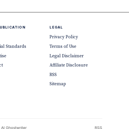
PUBLICATION
LEGAL
Privacy Policy
ial Standards
Terms of Use
ise
Legal Disclaimer
ct
Affiliate Disclosure
RSS
Sitemap
 AI Ghostwriter
RSS