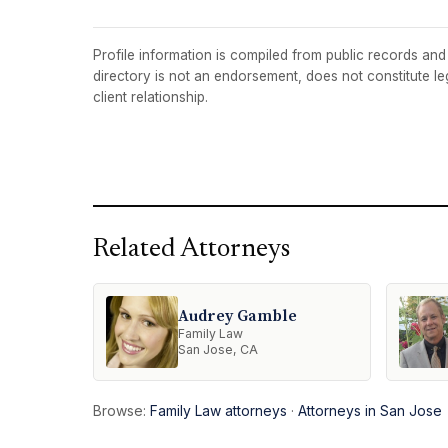
Profile information is compiled from public records and t
directory is not an endorsement, does not constitute l
client relationship.
Related Attorneys
Audrey Gamble
Family Law
San Jose, CA
Browse:
Family Law attorneys
·
Attorneys in San Jose