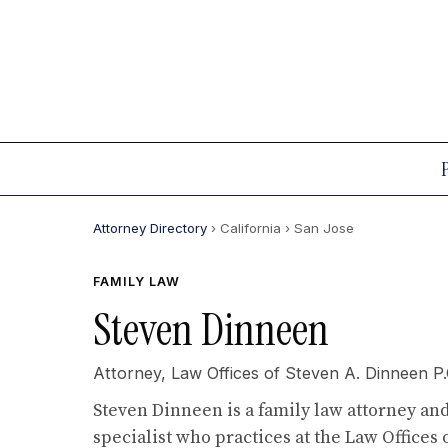
Attorney Directory
› California
› San Jose
FAMILY LAW
Steven Dinneen
Attorney,
Law Offices of Steven A. Dinneen P.
Steven Dinneen is a family law attorney and
specialist who practices at the Law Offices