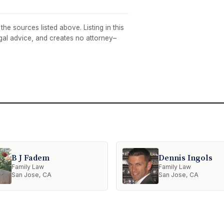
he sources listed above. Listing in this
egal advice, and creates no attorney–
B J Fadem
Dennis Ingols
Family Law
Family Law
San Jose, CA
San Jose, CA