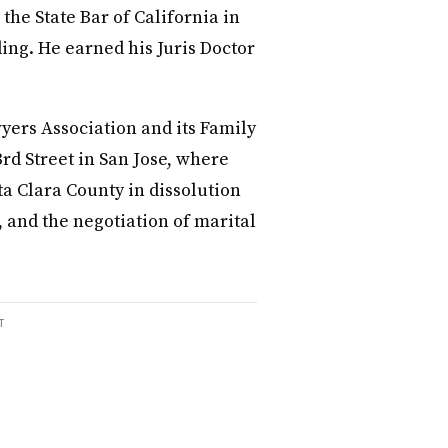
the State Bar of California in
ing. He earned his Juris Doctor
yers Association and its Family
3rd Street in San Jose, where
ta Clara County in dissolution
 and the negotiation of marital
T