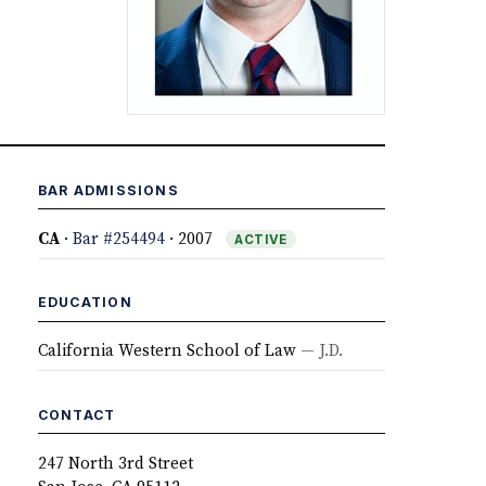
BAR ADMISSIONS
CA
·
Bar #254494
· 2007
ACTIVE
EDUCATION
California Western School of Law
— J.D.
CONTACT
247 North 3rd Street