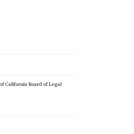
of California Board of Legal