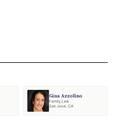
Gina Azzolino
Family Law
San Jose, CA