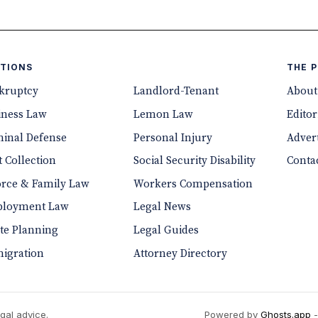
TIONS
THE 
kruptcy
Landlord-Tenant
About
iness Law
Lemon Law
Editor
minal Defense
Personal Injury
Advert
 Collection
Social Security Disability
Conta
orce & Family Law
Workers Compensation
loyment Law
Legal News
ate Planning
Legal Guides
igration
Attorney Directory
gal advice.
Powered by
Ghosts.app
-