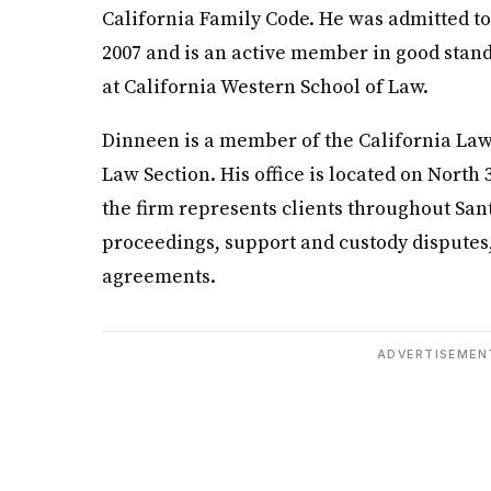
California Family Code. He was admitted to 
2007 and is an active member in good stand
at California Western School of Law.
Dinneen is a member of the California Law
Law Section. His office is located on North 
the firm represents clients throughout San
proceedings, support and custody disputes,
agreements.
ADVERTISEMEN