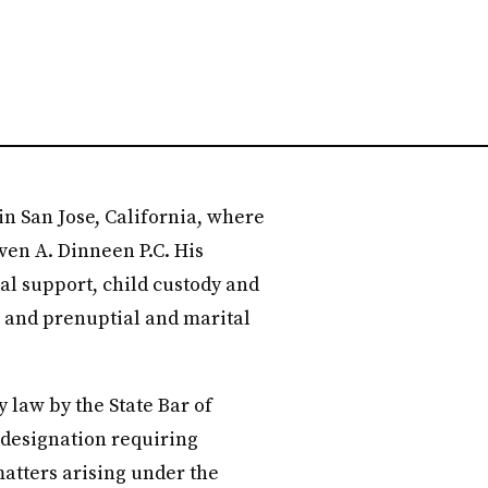
in San Jose, California, where
ven A. Dinneen P.C. His
al support, child custody and
t, and prenuptial and marital
y law by the State Bar of
a designation requiring
atters arising under the