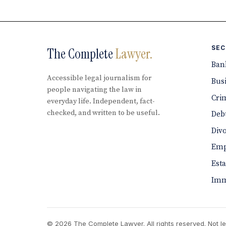
SEC
The Complete
Lawyer.
Ban
Accessible legal journalism for
Bus
people navigating the law in
Cri
everyday life. Independent, fact-
checked, and written to be useful.
Debt
Div
Emp
Est
Imm
© 2026 The Complete Lawyer. All rights reserved. Not le