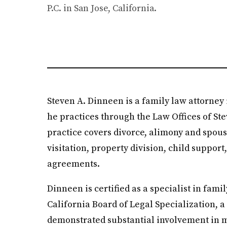
P.C. in San Jose, California.
Steven A. Dinneen is a family law attorney 
he practices through the Law Offices of Ste
practice covers divorce, alimony and spous
visitation, property division, child suppor
agreements.
Dinneen is certified as a specialist in famil
California Board of Legal Specialization, 
demonstrated substantial involvement in m