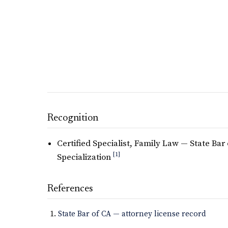
Recognition
Certified Specialist, Family Law — State Bar 
[1]
Specialization
References
State Bar of CA — attorney license record