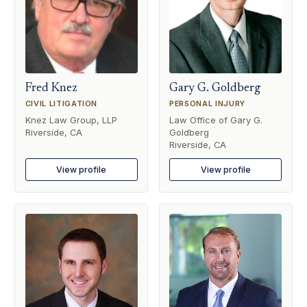
Fred Knez
Gary G. Goldberg
CIVIL LITIGATION
PERSONAL INJURY
Knez Law Group, LLP
Law Office of Gary G.
Riverside, CA
Goldberg
Riverside, CA
View profile
View profile