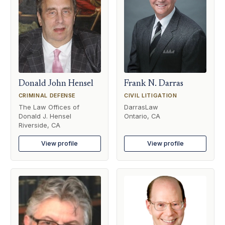
Donald John Hensel
Frank N. Darras
CRIMINAL DEFENSE
CIVIL LITIGATION
The Law Offices of
DarrasLaw
Donald J. Hensel
Ontario, CA
Riverside, CA
View profile
View profile