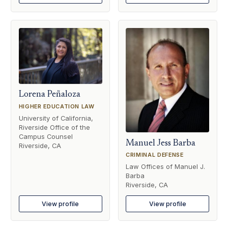
Lorena Peñaloza
HIGHER EDUCATION LAW
University of California,
Riverside Office of the
Campus Counsel
Manuel Jess Barba
Riverside, CA
CRIMINAL DEFENSE
Law Offices of Manuel J.
Barba
Riverside, CA
View profile
View profile