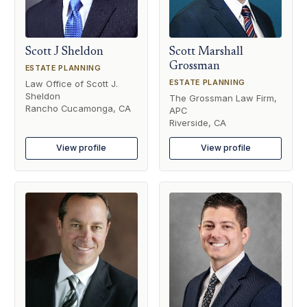
Scott J Sheldon
Scott Marshall
Grossman
ESTATE PLANNING
ESTATE PLANNING
Law Office of Scott J.
Sheldon
The Grossman Law Firm,
Rancho Cucamonga, CA
APC
Riverside, CA
View profile
View profile