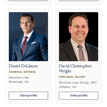
Daniel DeLimon
David Christopher
Wright
CRIMINAL DEFENSE
PERSONAL INJURY
DeLimon Law
Riverside, CA
McCune Law Group, APC
Ontario, CA
View profile
View profile