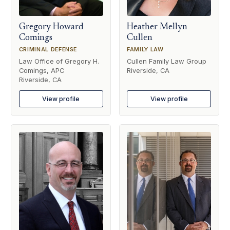
Gregory Howard
Heather Mellyn
Comings
Cullen
CRIMINAL DEFENSE
FAMILY LAW
Law Office of Gregory H.
Cullen Family Law Group
Comings, APC
Riverside, CA
Riverside, CA
View profile
View profile