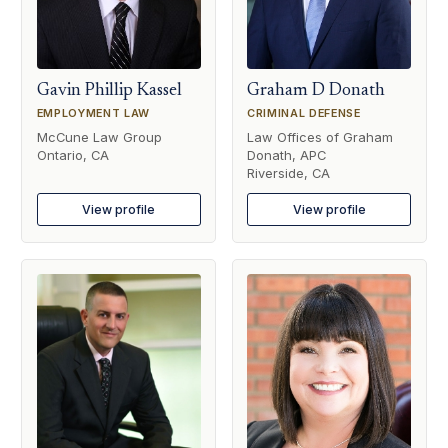
Gavin Phillip Kassel
Graham D Donath
EMPLOYMENT LAW
CRIMINAL DEFENSE
McCune Law Group
Law Offices of Graham
Ontario, CA
Donath, APC
Riverside, CA
View profile
View profile