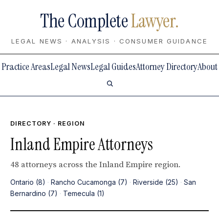
The Complete
Lawyer.
LEGAL NEWS · ANALYSIS · CONSUMER GUIDANCE
Practice Areas
Legal News
Legal Guides
Attorney Directory
About
DIRECTORY
· REGION
Inland Empire Attorneys
48 attorneys across the Inland Empire region.
Ontario (8)
·
Rancho Cucamonga (7)
·
Riverside (25)
·
San
Bernardino (7)
·
Temecula (1)