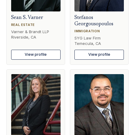
Sean S. Varner
Stefanos
Georgousopoulos
REAL ESTATE
IMMIGRATION
Varner & Brandt LLP
Riverside, CA
SYG Law Firm
Temecula, CA
View profile
View profile