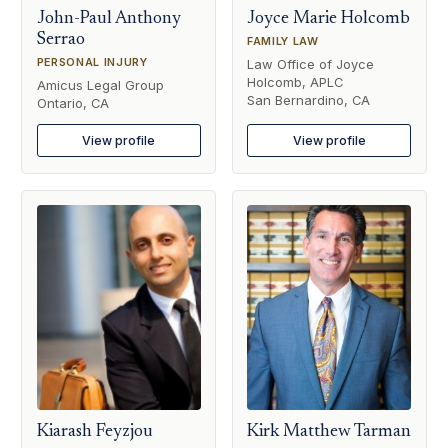
John-Paul Anthony
Joyce Marie Holcomb
Serrao
FAMILY LAW
PERSONAL INJURY
Law Office of Joyce
Holcomb, APLC
Amicus Legal Group
San Bernardino, CA
Ontario, CA
View profile
View profile
Kiarash Feyzjou
Kirk Matthew Tarman