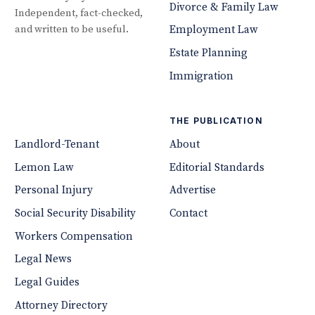
Divorce & Family Law
Independent, fact-checked,
and written to be useful.
Employment Law
Estate Planning
Immigration
THE PUBLICATION
Landlord-Tenant
About
Lemon Law
Editorial Standards
Personal Injury
Advertise
Social Security Disability
Contact
Workers Compensation
Legal News
Legal Guides
Attorney Directory