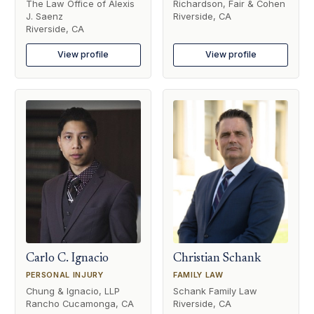
The Law Office of Alexis
Richardson, Fair & Cohen
J. Saenz
Riverside, CA
Riverside, CA
View profile
View profile
Carlo C. Ignacio
Christian Schank
PERSONAL INJURY
FAMILY LAW
Chung & Ignacio, LLP
Schank Family Law
Rancho Cucamonga, CA
Riverside, CA