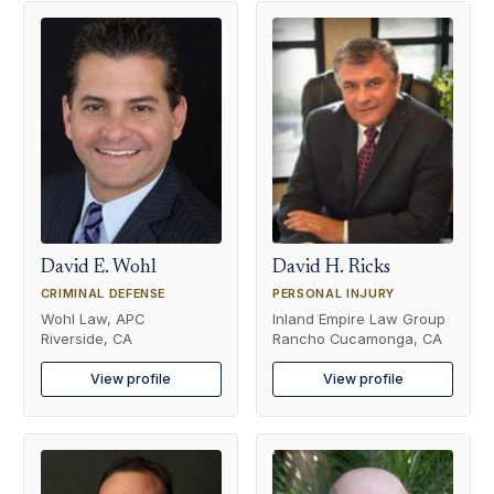
David E. Wohl
David H. Ricks
CRIMINAL DEFENSE
PERSONAL INJURY
Wohl Law, APC
Inland Empire Law Group
Riverside, CA
Rancho Cucamonga, CA
View profile
View profile