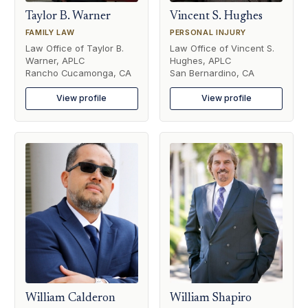
Taylor B. Warner
Vincent S. Hughes
FAMILY LAW
PERSONAL INJURY
Law Office of Taylor B.
Law Office of Vincent S.
Warner, APLC
Hughes, APLC
Rancho Cucamonga, CA
San Bernardino, CA
View profile
View profile
William Calderon
William Shapiro