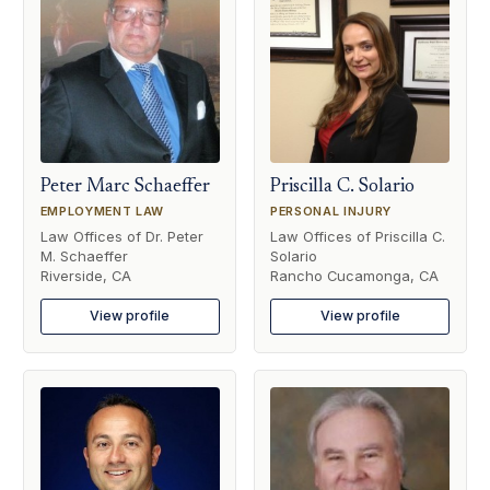
Peter Marc Schaeffer
Priscilla C. Solario
EMPLOYMENT LAW
PERSONAL INJURY
Law Offices of Dr. Peter
Law Offices of Priscilla C.
M. Schaeffer
Solario
Riverside, CA
Rancho Cucamonga, CA
View profile
View profile