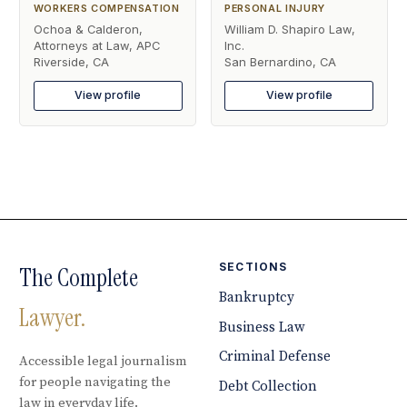
WORKERS COMPENSATION
PERSONAL INJURY
Ochoa & Calderon,
William D. Shapiro Law,
Attorneys at Law, APC
Inc.
Riverside, CA
San Bernardino, CA
View profile
View profile
SECTIONS
The Complete
Bankruptcy
Lawyer.
Business Law
Criminal Defense
Accessible legal journalism
for people navigating the
Debt Collection
law in everyday life.