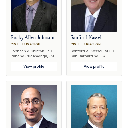
Rocky Allen Johnson
Sanford Kassel
CIVIL LITIGATION
CIVIL LITIGATION
Johnson & Shinton, P.C.
Sanford A. Kassel, APLC
Rancho Cucamonga, CA
San Bernardino, CA
View profile
View profile