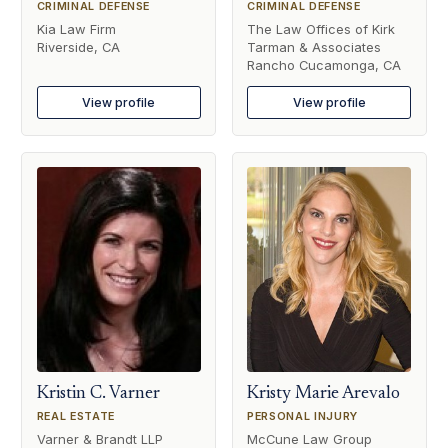
CRIMINAL DEFENSE
CRIMINAL DEFENSE
Kia Law Firm
The Law Offices of Kirk
Riverside, CA
Tarman & Associates
Rancho Cucamonga, CA
View profile
View profile
Kristin C. Varner
Kristy Marie Arevalo
REAL ESTATE
PERSONAL INJURY
Varner & Brandt LLP
McCune Law Group