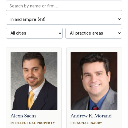
Alexis Saenz
Andrew R. Morand
INTELLECTUAL PROPERTY
PERSONAL INJURY