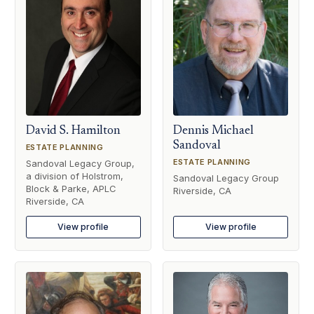
David S. Hamilton
Dennis Michael
Sandoval
ESTATE PLANNING
ESTATE PLANNING
Sandoval Legacy Group,
a division of Holstrom,
Sandoval Legacy Group
Block & Parke, APLC
Riverside, CA
Riverside, CA
View profile
View profile