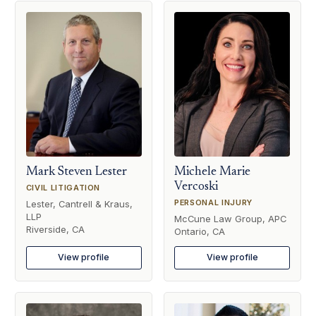
Mark Steven Lester
Michele Marie
Vercoski
CIVIL LITIGATION
PERSONAL INJURY
Lester, Cantrell & Kraus,
LLP
McCune Law Group, APC
Riverside, CA
Ontario, CA
View profile
View profile