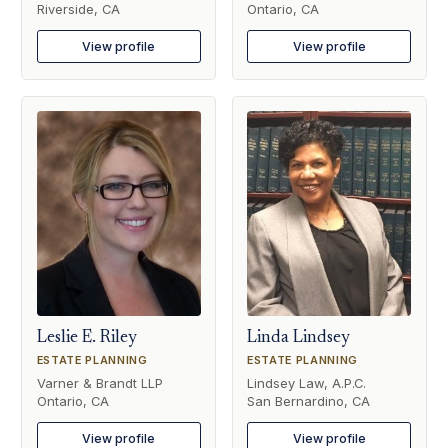
Riverside, CA
Ontario, CA
View profile
View profile
Leslie E. Riley
Linda Lindsey
ESTATE PLANNING
ESTATE PLANNING
Varner & Brandt LLP
Lindsey Law, A.P.C.
Ontario, CA
San Bernardino, CA
View profile
View profile