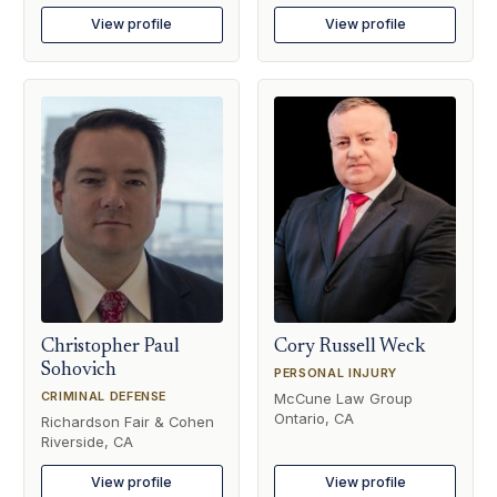
View profile
View profile
Christopher Paul
Cory Russell Weck
Sohovich
PERSONAL INJURY
CRIMINAL DEFENSE
McCune Law Group
Ontario, CA
Richardson Fair & Cohen
Riverside, CA
View profile
View profile