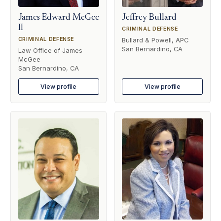
James Edward McGee
Jeffrey Bullard
II
CRIMINAL DEFENSE
CRIMINAL DEFENSE
Bullard & Powell, APC
San Bernardino, CA
Law Office of James
McGee
San Bernardino, CA
View profile
View profile