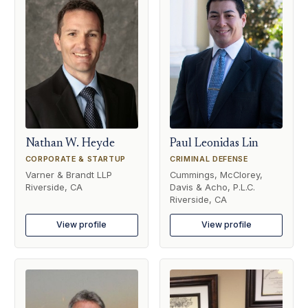
Nathan W. Heyde
Paul Leonidas Lin
CORPORATE & STARTUP
CRIMINAL DEFENSE
Varner & Brandt LLP
Cummings, McClorey,
Riverside, CA
Davis & Acho, P.L.C.
Riverside, CA
View profile
View profile