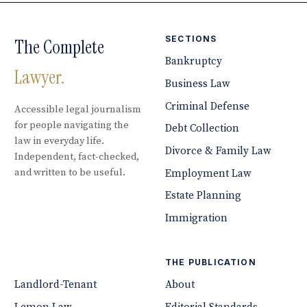
SECTIONS
The Complete
Bankruptcy
Lawyer.
Business Law
Criminal Defense
Accessible legal journalism
for people navigating the
Debt Collection
law in everyday life.
Divorce & Family Law
Independent, fact-checked,
and written to be useful.
Employment Law
Estate Planning
Immigration
THE PUBLICATION
Landlord-Tenant
About