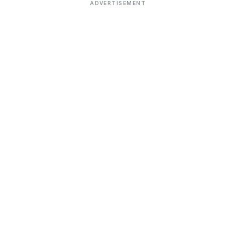
ADVERTISEMENT