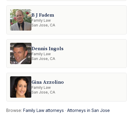
B J Fadem
Family Law
San Jose, CA
Dennis Ingols
Family Law
San Jose, CA
Gina Azzolino
Family Law
San Jose, CA
Browse:
Family Law attorneys
·
Attorneys in San Jose