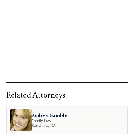
Related Attorneys
Audrey Gamble
Family Law
San Jose, CA