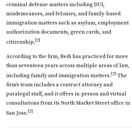
criminal defense matters including DUI,
misdemeanors, and felonies, and family-based
immigration matters such as asylum, employment
authorization documents, green cards, and
[2]
citizenship.
According to the firm, Bedi has practiced for more
than seventeen years across multiple areas of law,
[2]
including family and immigration matters.
The
firm's team includes a contract attorney and
paralegal staff, and it offers in-person and virtual
consultations from its North Market Street office in
[2]
San Jose.