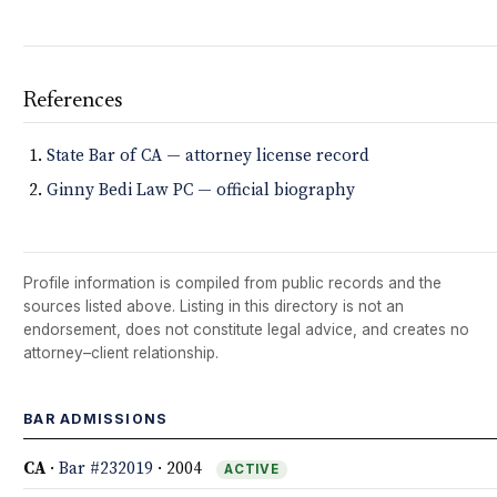
References
State Bar of CA — attorney license record
Ginny Bedi Law PC — official biography
Profile information is compiled from public records and the
sources listed above. Listing in this directory is not an
endorsement, does not constitute legal advice, and creates no
attorney–client relationship.
BAR ADMISSIONS
CA
·
Bar #232019
· 2004
ACTIVE