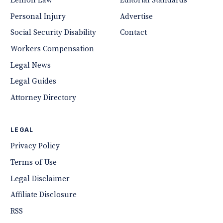
Lemon Law
Editorial Standards
Personal Injury
Advertise
Social Security Disability
Contact
Workers Compensation
Legal News
Legal Guides
Attorney Directory
LEGAL
Privacy Policy
Terms of Use
Legal Disclaimer
Affiliate Disclosure
RSS