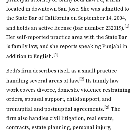
located in downtown San Jose. She was admitted to
the State Bar of California on September 14, 2004,
[1]
and holds an active license (bar number 232019).
Her self-reported practice area with the State Bar
is family law, and she reports speaking Punjabi in
[1]
addition to English.
Bedi's firm describes itself as a small practice
[2]
handling several areas of law.
Its family law
work covers divorce, domestic violence restraining
orders, spousal support, child support, and
[2]
prenuptial and postnuptial agreements.
The
firm also handles civil litigation, real estate,
contracts, estate planning, personal injury,