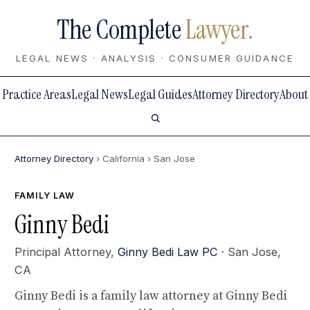
The Complete
Lawyer.
LEGAL NEWS · ANALYSIS · CONSUMER GUIDANCE
Practice Areas
Legal News
Legal Guides
Attorney Directory
About
Attorney Directory
› California
› San Jose
FAMILY LAW
Ginny Bedi
Principal Attorney,
Ginny Bedi Law PC
· San Jose,
CA
Ginny Bedi is a family law attorney at Ginny Bedi