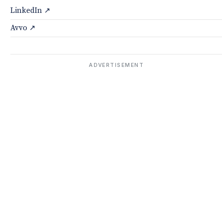
LinkedIn ↗
Avvo ↗
ADVERTISEMENT