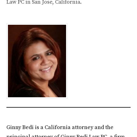
Law PC in San Jose, California.
Ginny Bedi is a California attorney and the
principal attorney of Ginny Bedi Law PC, a firm