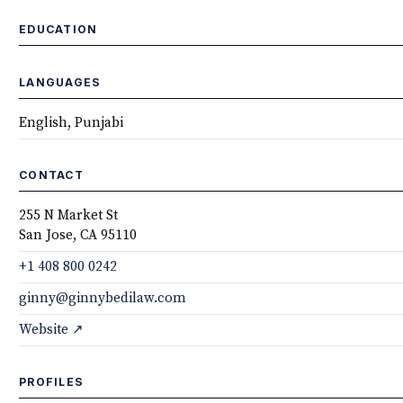
EDUCATION
LANGUAGES
English, Punjabi
CONTACT
255 N Market St
San Jose, CA 95110
+1 408 800 0242
ginny@ginnybedilaw.com
Website ↗
PROFILES