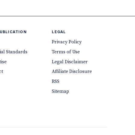
PUBLICATION
LEGAL
Privacy Policy
ial Standards
Terms of Use
ise
Legal Disclaimer
ct
Affiliate Disclosure
RSS
Sitemap