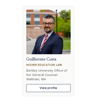
Guilherme Costa
HIGHER EDUCATION LAW
Bentley University Office of
the General Counsel
Waltham, MA
View profile