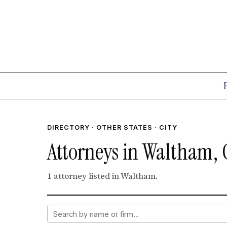
DIRECTORY
·
OTHER STATES
· CITY
Attorneys in Waltham, 
1 attorney listed in Waltham.