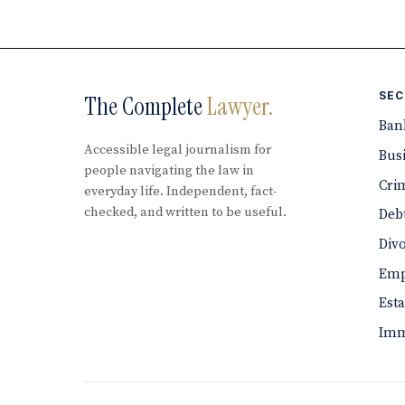
SEC
The Complete
Lawyer.
Ban
Accessible legal journalism for
Bus
people navigating the law in
Cri
everyday life. Independent, fact-
checked, and written to be useful.
Debt
Div
Emp
Est
Imm