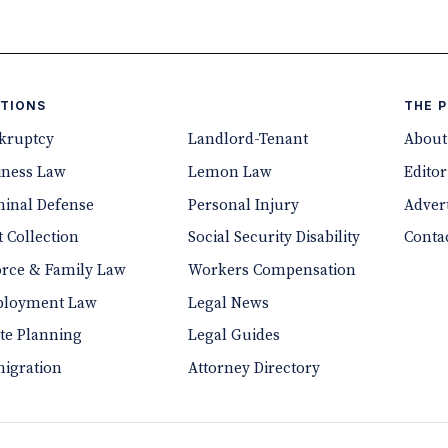
TIONS
THE 
kruptcy
Landlord-Tenant
About
iness Law
Lemon Law
Editor
minal Defense
Personal Injury
Advert
 Collection
Social Security Disability
Conta
orce & Family Law
Workers Compensation
loyment Law
Legal News
ate Planning
Legal Guides
igration
Attorney Directory