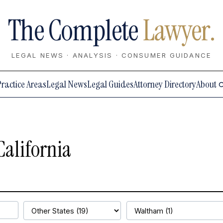
The Complete
Lawyer.
LEGAL NEWS · ANALYSIS · CONSUMER GUIDANCE
Practice Areas
Legal News
Legal Guides
Attorney Directory
About
California