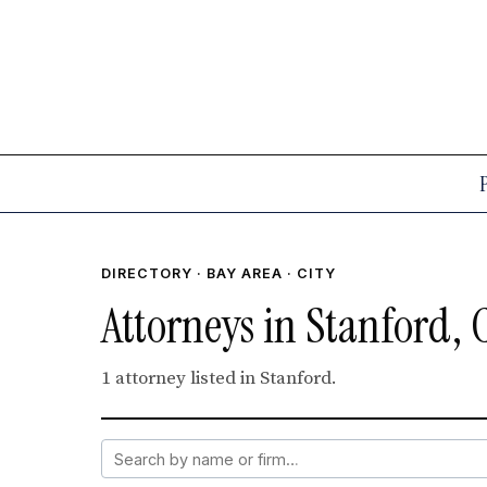
DIRECTORY
·
BAY AREA
· CITY
Attorneys in Stanford, 
1 attorney listed in Stanford.