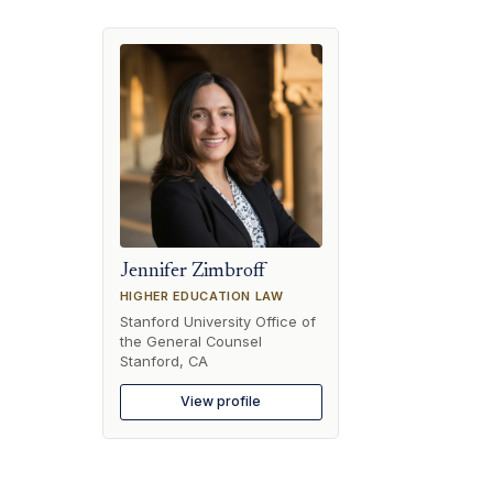
Jennifer Zimbroff
HIGHER EDUCATION LAW
Stanford University Office of
the General Counsel
Stanford, CA
View profile