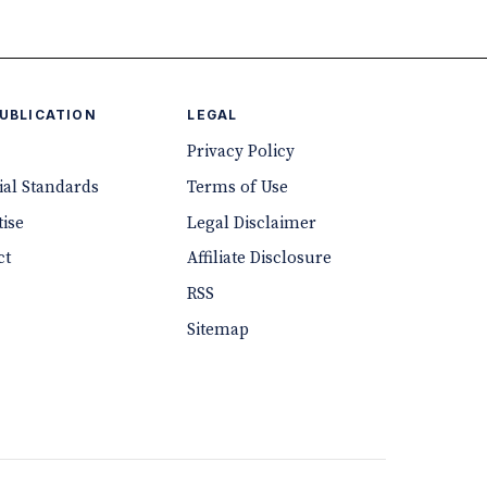
PUBLICATION
LEGAL
Privacy Policy
ial Standards
Terms of Use
ise
Legal Disclaimer
ct
Affiliate Disclosure
RSS
Sitemap