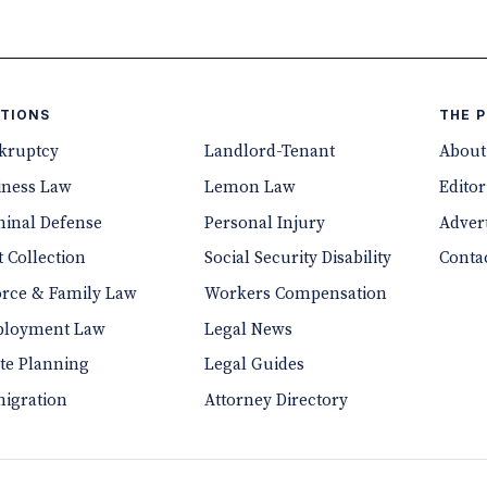
TIONS
THE 
kruptcy
Landlord-Tenant
About
iness Law
Lemon Law
Editor
minal Defense
Personal Injury
Advert
 Collection
Social Security Disability
Conta
orce & Family Law
Workers Compensation
loyment Law
Legal News
ate Planning
Legal Guides
igration
Attorney Directory