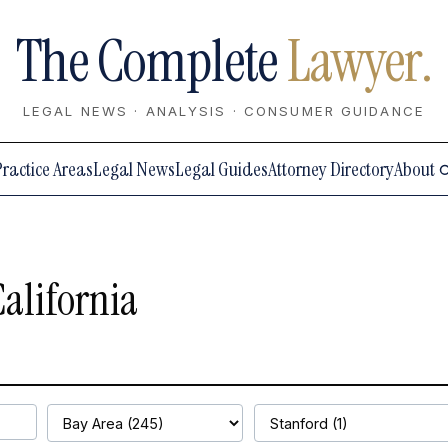
The Complete
Lawyer.
LEGAL NEWS · ANALYSIS · CONSUMER GUIDANCE
Practice Areas
Legal News
Legal Guides
Attorney Directory
About
California