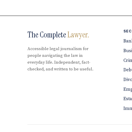
SEC
The Complete
Lawyer.
Ban
Accessible legal journalism for
Bus
people navigating the law in
Cri
everyday life. Independent, fact-
checked, and written to be useful.
Debt
Div
Emp
Est
Imm