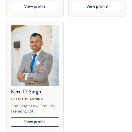
View profile
View profile
Kern D. Singh
ESTATE PLANNING
The Singh Law Firm, PC
Fremont, CA
View profile