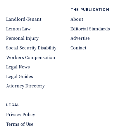
THE PUBLICATION
Landlord-Tenant
About
Lemon Law
Editorial Standards
Personal Injury
Advertise
Social Security Disability
Contact
Workers Compensation
Legal News
Legal Guides
Attorney Directory
LEGAL
Privacy Policy
Terms of Use