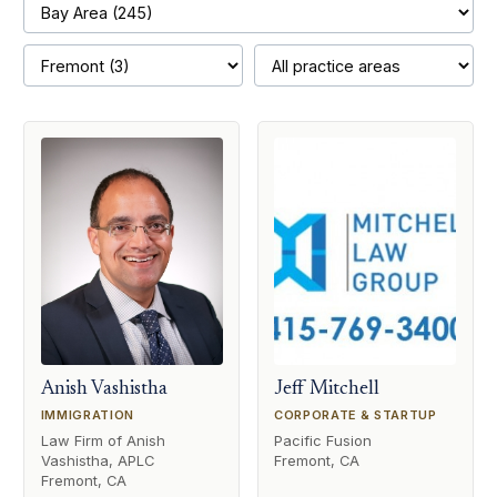
Anish Vashistha
Jeff Mitchell
IMMIGRATION
CORPORATE & STARTUP
Law Firm of Anish
Pacific Fusion
Vashistha, APLC
Fremont, CA
Fremont, CA