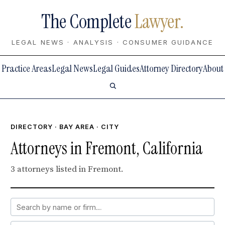
The Complete
Lawyer.
LEGAL NEWS · ANALYSIS · CONSUMER GUIDANCE
Practice Areas
Legal News
Legal Guides
Attorney Directory
About
DIRECTORY
·
BAY AREA
· CITY
Attorneys in Fremont, California
3 attorneys listed in Fremont.