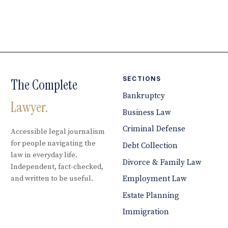
SECTIONS
The Complete
Bankruptcy
Lawyer.
Business Law
Criminal Defense
Accessible legal journalism
for people navigating the
Debt Collection
law in everyday life.
Divorce & Family Law
Independent, fact-checked,
and written to be useful.
Employment Law
Estate Planning
Immigration