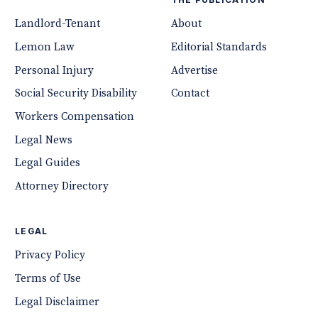
Landlord-Tenant
About
Lemon Law
Editorial Standards
Personal Injury
Advertise
Social Security Disability
Contact
Workers Compensation
Legal News
Legal Guides
Attorney Directory
LEGAL
Privacy Policy
Terms of Use
Legal Disclaimer