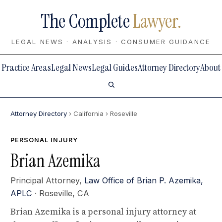
The Complete
Lawyer.
LEGAL NEWS · ANALYSIS · CONSUMER GUIDANCE
Practice Areas
Legal News
Legal Guides
Attorney Directory
About
Attorney Directory
› California
› Roseville
PERSONAL INJURY
Brian Azemika
Principal Attorney,
Law Office of Brian P. Azemika,
APLC
· Roseville, CA
Brian Azemika is a personal injury attorney at