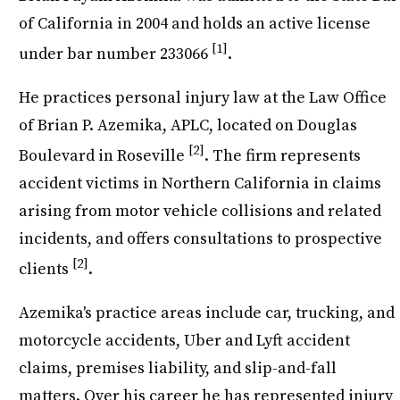
of California in 2004 and holds an active license
[1]
under bar number 233066
.
He practices personal injury law at the Law Office
of Brian P. Azemika, APLC, located on Douglas
[2]
Boulevard in Roseville
. The firm represents
accident victims in Northern California in claims
arising from motor vehicle collisions and related
incidents, and offers consultations to prospective
[2]
clients
.
Azemika's practice areas include car, trucking, and
motorcycle accidents, Uber and Lyft accident
claims, premises liability, and slip-and-fall
matters. Over his career he has represented injury