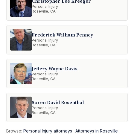
Christopher Lee Kreeger
Personal Injury
Roseville, CA
Frederick William Penney
Personal Injury
Roseville, CA
Jeffery Wayne Davis
Personal Injury
Roseville, CA
Soren David Rosenthal
Personal Injury
Roseville, CA
Browse:
Personal Injury attorneys
·
Attorneys in Roseville