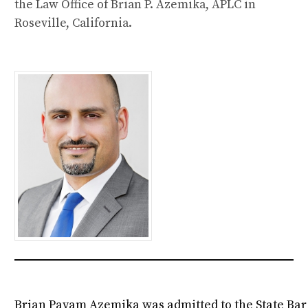
the Law Office of Brian P. Azemika, APLC in
Roseville, California.
Brian Payam Azemika was admitted to the State Bar