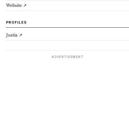
Website ↗
PROFILES
Justia ↗
ADVERTISEMENT