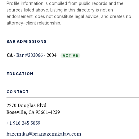
Profile information is compiled from public records and the
sources listed above. Listing in this directory is not an
endorsement, does not constitute legal advice, and creates no
attorney–client relationship.
BAR ADMISSIONS
CA
·
Bar #233066
· 2004
ACTIVE
EDUCATION
CONTACT
2270 Douglas Blvd
Roseville, CA 95661-4239
+1 916 245 5059
bazemika@brianazemikalaw.com