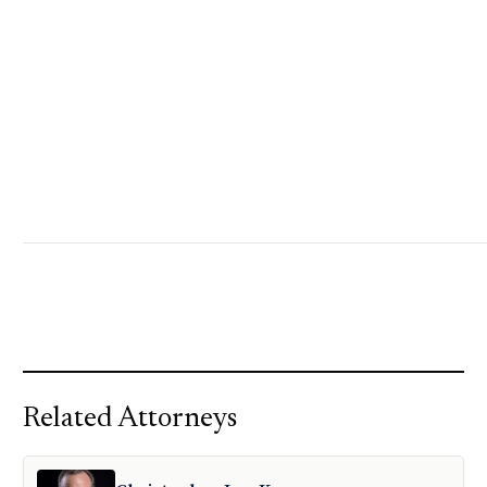
Related Attorneys