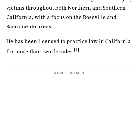
victims throughout both Northern and Southern
California, with a focus on the Roseville and
Sacramento areas.
He has been licensed to practice law in California
[1]
for more than two decades
.
ADVERTISEMENT