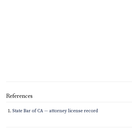
References
State Bar of CA — attorney license record