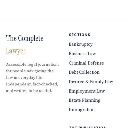
SECTIONS
The Complete
Bankruptcy
Lawyer.
Business Law
Criminal Defense
Accessible legal journalism
for people navigating the
Debt Collection
law in everyday life.
Divorce & Family Law
Independent, fact-checked,
and written to be useful.
Employment Law
Estate Planning
Immigration
THE PUBLICATION