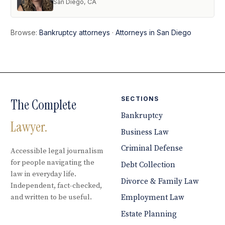
San Diego, CA
Browse:
Bankruptcy attorneys
·
Attorneys in San Diego
SECTIONS
The Complete
Bankruptcy
Lawyer.
Business Law
Criminal Defense
Accessible legal journalism
for people navigating the
Debt Collection
law in everyday life.
Divorce & Family Law
Independent, fact-checked,
and written to be useful.
Employment Law
Estate Planning