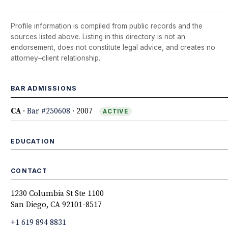
Profile information is compiled from public records and the
sources listed above. Listing in this directory is not an
endorsement, does not constitute legal advice, and creates no
attorney–client relationship.
BAR ADMISSIONS
CA
·
Bar #250608
· 2007
ACTIVE
EDUCATION
CONTACT
1230 Columbia St Ste 1100
San Diego, CA 92101-8517
+1 619 894 8831