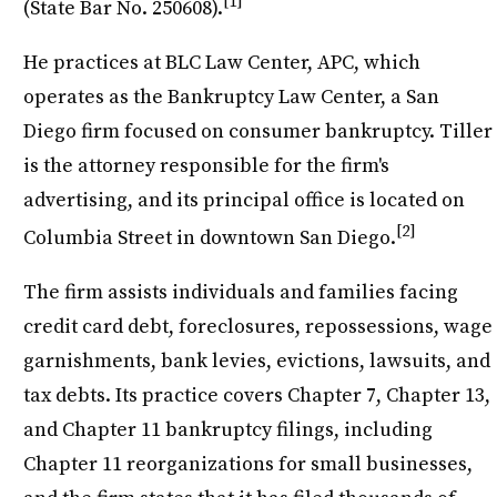
[1]
(State Bar No. 250608).
He practices at BLC Law Center, APC, which
operates as the Bankruptcy Law Center, a San
Diego firm focused on consumer bankruptcy. Tiller
is the attorney responsible for the firm's
advertising, and its principal office is located on
[2]
Columbia Street in downtown San Diego.
The firm assists individuals and families facing
credit card debt, foreclosures, repossessions, wage
garnishments, bank levies, evictions, lawsuits, and
tax debts. Its practice covers Chapter 7, Chapter 13,
and Chapter 11 bankruptcy filings, including
Chapter 11 reorganizations for small businesses,