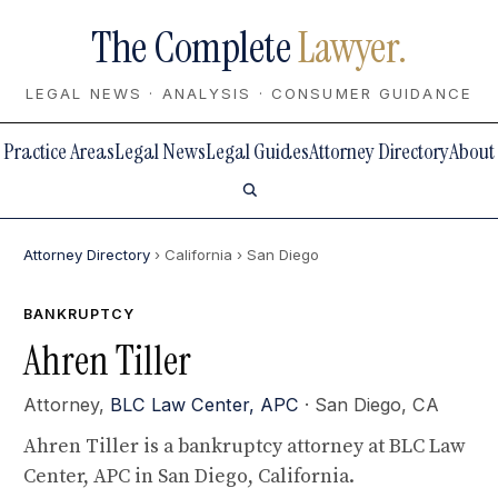
The Complete
Lawyer.
LEGAL NEWS · ANALYSIS · CONSUMER GUIDANCE
Practice Areas
Legal News
Legal Guides
Attorney Directory
About
Attorney Directory
› California
› San Diego
BANKRUPTCY
Ahren Tiller
Attorney,
BLC Law Center, APC
· San Diego, CA
Ahren Tiller is a bankruptcy attorney at BLC Law
Center, APC in San Diego, California.