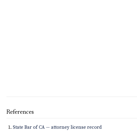
References
State Bar of CA — attorney license record