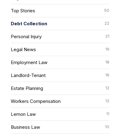
50
Top Stories
22
Debt Collection
21
Personal Injury
19
Legal News
18
Employment Law
16
Landlord-Tenant
12
Estate Planning
12
Workers Compensation
11
Lemon Law
10
Business Law