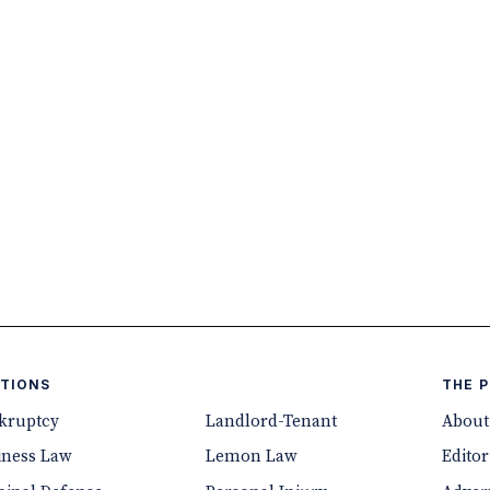
TIONS
THE 
kruptcy
Landlord-Tenant
About
iness Law
Lemon Law
Editor