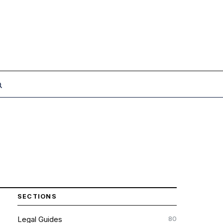
SECTIONS
80
Legal Guides