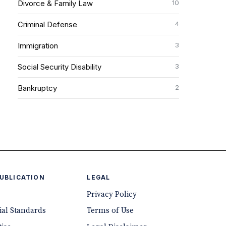
10
Divorce & Family Law
4
Criminal Defense
3
Immigration
3
Social Security Disability
2
Bankruptcy
PUBLICATION
LEGAL
Privacy Policy
ial Standards
Terms of Use