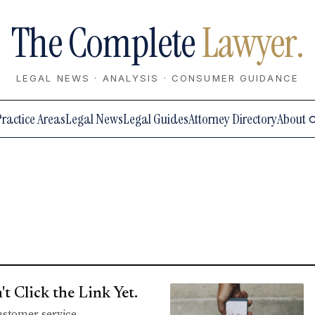
The Complete
Lawyer.
LEGAL NEWS · ANALYSIS · CONSUMER GUIDANCE
Practice Areas
Legal News
Legal Guides
Attorney Directory
About
 Click the Link Yet.
customer service.