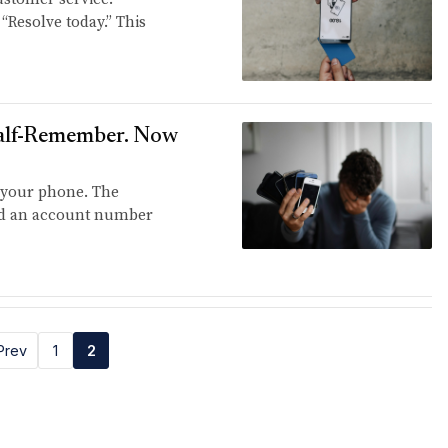
 “Resolve today.” This
Half-Remember. Now
 your phone. The
and an account number
Prev
1
2