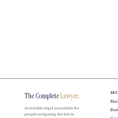
SEC
The Complete
Lawyer.
Ban
Accessible legal journalism for
Bus
people navigating the law in