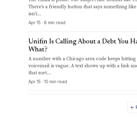
There’s a friendly button that says something like
isn’t…
Apr 15 · 8 min read
Unifin Is Calling About a Debt You 
What?
A number with a Chicago area code keeps hitting
voicemail is vague. A text shows up with a link 
that sort…
Apr 15 · 10 min read
← 