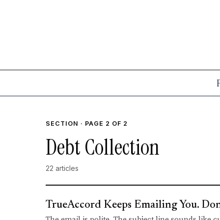
SECTION · PAGE 2 OF 2
Debt Collection
22 articles
TrueAccord Keeps Emailing You. Don't
The email is polite. The subject line sounds like 